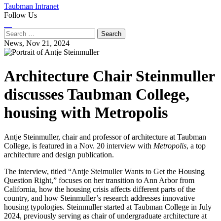
Taubman Intranet
Follow Us
Instagram
LinkedIn
Flickr
Youtube
Facebook
Search
for:
News,
Nov 21, 2024
Architecture Chair Steinmuller
discusses Taubman College,
housing with Metropolis
Antje Steinmuller, chair and professor of architecture at Taubman
College, is featured in a Nov. 20 interview with
Metropolis
, a top
architecture and design publication.
The interview, titled “Antje Steimuller Wants to Get the Housing
Question Right,” focuses on her transition to Ann Arbor from
California, how the housing crisis affects different parts of the
country, and how Steinmuller’s research addresses innovative
housing typologies. Steinmuller started at Taubman College in July
2024, previously serving as chair of undergraduate architecture at