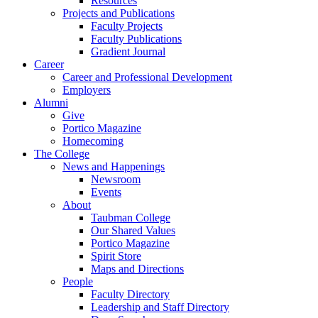
Resources
Projects and Publications
Faculty Projects
Faculty Publications
Gradient Journal
Career
Career and Professional Development
Employers
Alumni
Give
Portico Magazine
Homecoming
The College
News and Happenings
Newsroom
Events
About
Taubman College
Our Shared Values
Portico Magazine
Spirit Store
Maps and Directions
People
Faculty Directory
Leadership and Staff Directory