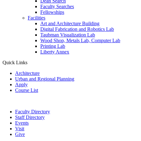
Dean Search
Faculty Searches
Fellowships
Facilities
Art and Architecture Building
Digital Fabrication and Robotics Lab
Taubman Visualization Lab
Wood Shop, Metals Lab, Computer Lab
Printing Lab
Liberty Annex
Quick Links
Architecture
Urban and Regional Planning
Apply
Course List
Faculty Directory
Staff Directory
Events
Visit
Give