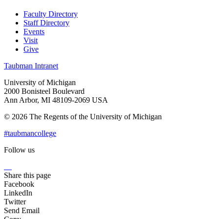
Faculty Directory
Staff Directory
Events
Visit
Give
Taubman Intranet
University of Michigan
2000 Bonisteel Boulevard
Ann Arbor, MI 48109-2069 USA
© 2026 The Regents of the University of Michigan
#taubmancollege
Follow us
Instagram
LinkedIn
Flickr
Youtube
Facebook
Share this page
Facebook
LinkedIn
Twitter
Send Email