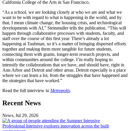
California College of the Arts in San Francisco.
“As a school, we are looking closely at who we are and what we
want to be with regard to what is happening in the world, and by
that, I mean climate change, the housing crisis, and technological
developments with AI,” Steinmuller tells the publication. “This will
happen through collaborative processes with students, faculty, and
staff over the course of this first year. There’s already a lot
happening at Taubman, so it’s a matter of bringing dispersed efforts
together and making them more tangible for future students,
connecting them with grants, longer-term research projects, and
within communities around the college. I’m really hoping to
intensify the collaborations that we have, and should have, right in
Ann Arbor and Detroit and other areas. Detroit especially is a place
where we can learn a lot, from the struggles that have happened and
the strategies that have worked.”
Read the full interview in
Metropolis
.
Previous
Next
Recent News
Post
Post
News, Jul 29, 2026
Professional
Intensive
Professional Intensive explores innovation across the built
explores