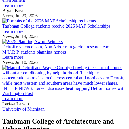
environment
innovation
Learn more
across
Bryan Boyer
the
News, Jul 29, 2026
Taubman
built
College
environment
Taubman College students receive 2026 MAF Scholarships
students
Learn more
receive
News, Jul 13, 2026
Detroit
2026
resilience
MAF
Detroit resilience plan, Ann Arbor rain garden research earn
plan,
Scholarships
M.U.R.P. students planning honors
Ann
Learn more
Arbor
News, Jul 10, 2026
rain
I
garden
research
earn
L
M.U.R.P.
d
IN THE NEWS: Larsen discusses heat-trapping Detroit homes with
students
h
Washington Post
planning
t
Learn more
honors
D
Larissa Larsen
h
University of Michigan
w
W
Taubman College of Architecture and
P
Urban Planning