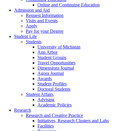
Online and Continuing Education
Admission and Aid
Request Information
Visits and Events
Apply
Pay for your Degree
Student Life
Students
University of Michigan
Ann Arbor
Student Groups
Travel Opportunities
Dimensions Journal
Agora Journal
Awards
Student Profiles
Doctoral Students
Student Affairs
Advising
Academic Policies
Research
Research and Creative Practice
Initiatives, Research Clusters and Labs
Facilities