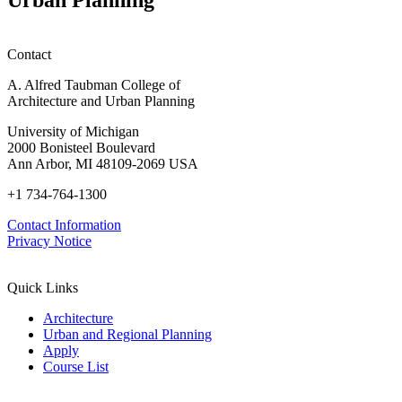
Contact
A. Alfred Taubman College of
Architecture and Urban Planning
University of Michigan
2000 Bonisteel Boulevard
Ann Arbor, MI 48109-2069 USA
+1 734-764-1300
Contact Information
Privacy Notice
Quick Links
Architecture
Urban and Regional Planning
Apply
Course List