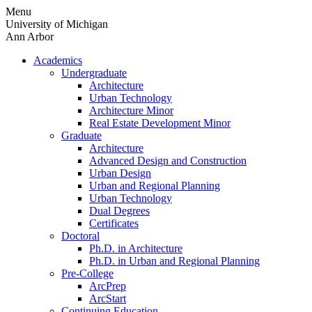
Skip
Menu
to
University of Michigan
content
Ann Arbor
Academics
Undergraduate
Architecture
Urban Technology
Architecture Minor
Real Estate Development Minor
Graduate
Architecture
Advanced Design and Construction
Urban Design
Urban and Regional Planning
Urban Technology
Dual Degrees
Certificates
Doctoral
Ph.D. in Architecture
Ph.D. in Urban and Regional Planning
Pre-College
ArcPrep
ArcStart
Continuing Education