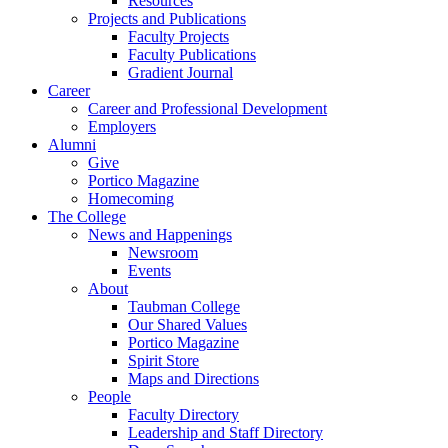
Resources
Projects and Publications
Faculty Projects
Faculty Publications
Gradient Journal
Career
Career and Professional Development
Employers
Alumni
Give
Portico Magazine
Homecoming
The College
News and Happenings
Newsroom
Events
About
Taubman College
Our Shared Values
Portico Magazine
Spirit Store
Maps and Directions
People
Faculty Directory
Leadership and Staff Directory