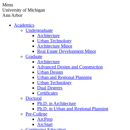
Skip
Menu
to
University of Michigan
content
Ann Arbor
Academics
Undergraduate
Architecture
Urban Technology
Architecture Minor
Real Estate Development Minor
Graduate
Architecture
Advanced Design and Construction
Urban Design
Urban and Regional Planning
Urban Technology
Dual Degrees
Certificates
Doctoral
Ph.D. in Architecture
Ph.D. in Urban and Regional Planning
Pre-College
ArcPrep
ArcStart
Continuing Education