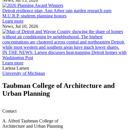
News, Jul 13, 2026
Detroit
2026
resilience
MAF
Detroit resilience plan, Ann Arbor rain garden research earn
plan,
Scholarships
M.U.R.P. students planning honors
Ann
Learn more
Arbor
News, Jul 10, 2026
rain
I
garden
research
earn
L
M.U.R.P.
d
IN THE NEWS: Larsen discusses heat-trapping Detroit homes with
students
h
Washington Post
planning
t
Learn more
honors
D
Larissa Larsen
h
University of Michigan
w
W
Taubman College of Architecture and
P
Urban Planning
Contact
A. Alfred Taubman College of
Architecture and Urban Planning