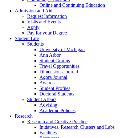
Online and Continuing Education
Admission and Aid
Request Information
Visits and Events
Apply
Pay for your Degree
Student Life
Students
University of Michigan
Ann Arbor
Student Groups
Travel Opportunities
Dimensions Journal
Agora Journal
Awards
Student Profiles
Doctoral Students
Student Affairs
Advising
Academic Policies
Research
Research and Creative Practice
Initiatives, Research Clusters and Labs
Facilities