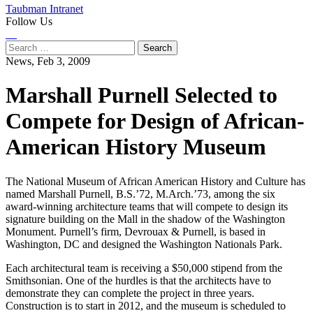
Taubman Intranet
Follow Us
Instagram
LinkedIn
Flickr
Youtube
Facebook
Search
for:
News,
Feb 3, 2009
Marshall Purnell Selected to
Compete for Design of African-
American History Museum
The National Museum of African American History and Culture has
named Marshall Purnell, B.S.’72, M.Arch.’73, among the six
award-winning architecture teams that will compete to design its
signature building on the Mall in the shadow of the Washington
Monument. Purnell’s firm, Devrouax & Purnell, is based in
Washington, DC and designed the Washington Nationals Park.
Each architectural team is receiving a $50,000 stipend from the
Smithsonian. One of the hurdles is that the architects have to
demonstrate they can complete the project in three years.
Construction is to start in 2012, and the museum is scheduled to