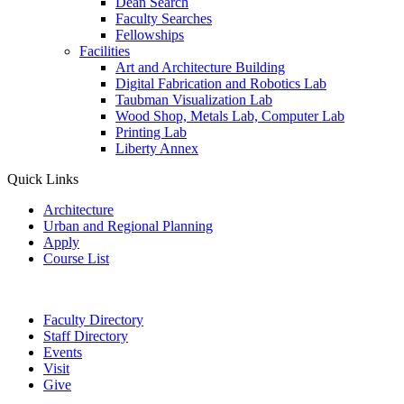
Dean Search
Faculty Searches
Fellowships
Facilities
Art and Architecture Building
Digital Fabrication and Robotics Lab
Taubman Visualization Lab
Wood Shop, Metals Lab, Computer Lab
Printing Lab
Liberty Annex
Quick Links
Architecture
Urban and Regional Planning
Apply
Course List
Faculty Directory
Staff Directory
Events
Visit
Give