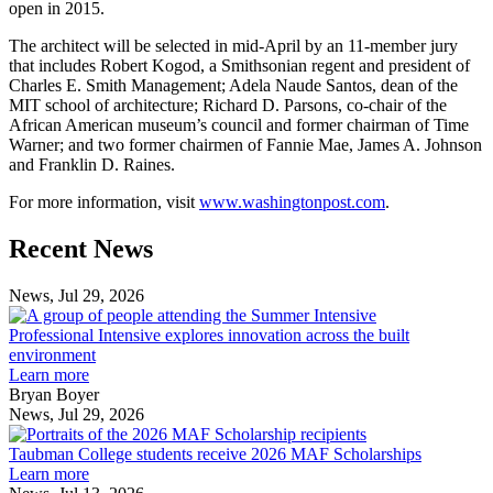
open in 2015.
The architect will be selected in mid-April by an 11-member jury
that includes Robert Kogod, a Smithsonian regent and president of
Charles E. Smith Management; Adela Naude Santos, dean of the
MIT school of architecture; Richard D. Parsons, co-chair of the
African American museum’s council and former chairman of Time
Warner; and two former chairmen of Fannie Mae, James A. Johnson
and Franklin D. Raines.
For more information, visit
www.washingtonpost.com
.
Previous
Next
Recent News
Post
Post
News, Jul 29, 2026
Professional
Intensive
Professional Intensive explores innovation across the built
explores
environment
innovation
Learn more
across
Bryan Boyer
the
News, Jul 29, 2026
Taubman
built
College
environment
Taubman College students receive 2026 MAF Scholarships
students
Learn more
receive