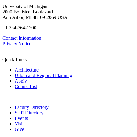
University of Michigan
2000 Bonisteel Boulevard
Ann Arbor, MI 48109-2069 USA
+1 734-764-1300
Contact Information
Privacy Notice
Quick Links
Architecture
Urban and Regional Planning
Apply
Course List
Faculty Directory
Staff Directory
Events
Visit
Give