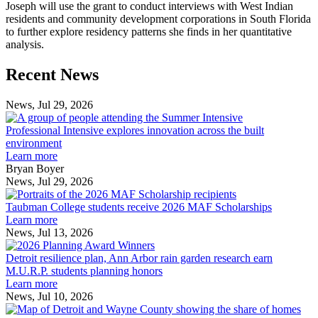
Joseph will use the grant to conduct interviews with West Indian
residents and community development corporations in South Florida
to further explore residency patterns she finds in her quantitative
analysis.
Previous
Next
Recent News
Post
Post
News, Jul 29, 2026
Professional
Intensive
Professional Intensive explores innovation across the built
explores
environment
innovation
Learn more
across
Bryan Boyer
the
News, Jul 29, 2026
Taubman
built
College
environment
Taubman College students receive 2026 MAF Scholarships
students
Learn more
receive
News, Jul 13, 2026
Detroit
2026
resilience
MAF
Detroit resilience plan, Ann Arbor rain garden research earn
plan,
Scholarships
M.U.R.P. students planning honors
Ann
Learn more
Arbor
News, Jul 10, 2026
rain
I