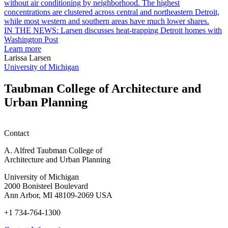
garden
research
earn
L
M.U.R.P.
d
IN THE NEWS: Larsen discusses heat-trapping Detroit homes with
students
h
Washington Post
planning
t
Learn more
honors
D
Larissa Larsen
h
University of Michigan
w
W
Taubman College of Architecture and
P
Urban Planning
Contact
A. Alfred Taubman College of
Architecture and Urban Planning
University of Michigan
2000 Bonisteel Boulevard
Ann Arbor, MI 48109-2069 USA
+1 734-764-1300