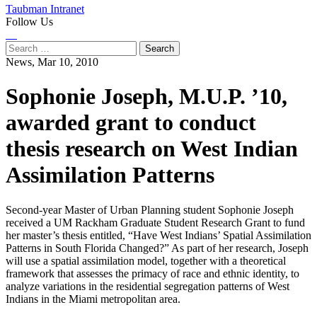
Taubman Intranet
Follow Us
Instagram
LinkedIn
Flickr
Youtube
Facebook
Search
for:
News,
Mar 10, 2010
Sophonie Joseph, M.U.P. ’10,
awarded grant to conduct
thesis research on West Indian
Assimilation Patterns
Second-year Master of Urban Planning student Sophonie Joseph
received a UM Rackham Graduate Student Research Grant to fund
her master’s thesis entitled, “Have West Indians’ Spatial Assimilation
Patterns in South Florida Changed?” As part of her research, Joseph
will use a spatial assimilation model, together with a theoretical
framework that assesses the primacy of race and ethnic identity, to
analyze variations in the residential segregation patterns of West
Indians in the Miami metropolitan area.