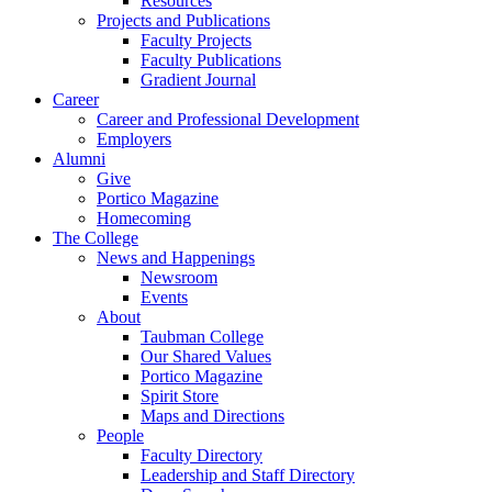
Resources
Projects and Publications
Faculty Projects
Faculty Publications
Gradient Journal
Career
Career and Professional Development
Employers
Alumni
Give
Portico Magazine
Homecoming
The College
News and Happenings
Newsroom
Events
About
Taubman College
Our Shared Values
Portico Magazine
Spirit Store
Maps and Directions
People
Faculty Directory
Leadership and Staff Directory