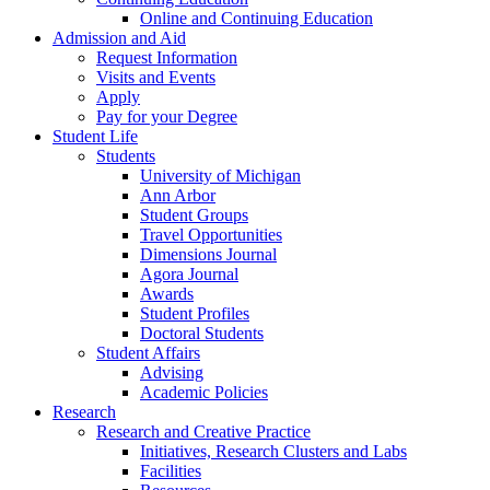
Online and Continuing Education
Admission and Aid
Request Information
Visits and Events
Apply
Pay for your Degree
Student Life
Students
University of Michigan
Ann Arbor
Student Groups
Travel Opportunities
Dimensions Journal
Agora Journal
Awards
Student Profiles
Doctoral Students
Student Affairs
Advising
Academic Policies
Research
Research and Creative Practice
Initiatives, Research Clusters and Labs
Facilities