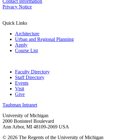
Contact Information
Privacy Notice
Quick Links
Architecture
Urban and Regional Planning
Apply
Course List
Faculty Directory
Staff Directory
Events
Visit
Give
Taubman Intranet
University of Michigan
2000 Bonisteel Boulevard
Ann Arbor, MI 48109-2069 USA
© 2026 The Regents of the University of Michigan