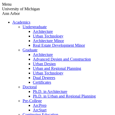
Skip
Menu
to
University of Michigan
content
Ann Arbor
Academics
Undergraduate
Architecture
Urban Technology
Architecture Minor
Real Estate Development Minor
Graduate
Architecture
Advanced Design and Construction
Urban Design
Urban and Regional Planning
Urban Technology
Dual Degrees
Certificates
Doctoral
Ph.D. in Architecture
Ph.D. in Urban and Regional Planning
Pre-College
ArcPrep
ArcStart
Continuing Education