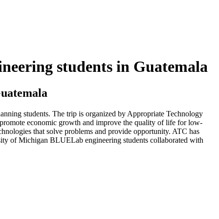
gineering students in Guatemala
 Guatemala
lanning students. The trip is organized by Appropriate Technology
promote economic growth and improve the quality of life for low-
chnologies that solve problems and provide opportunity. ATC has
rsity of Michigan BLUELab engineering students collaborated with