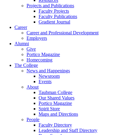
Resources
Projects and Publications
Faculty Projects
Faculty Publications
Gradient Journal
Career
Career and Professional Development
Employers
Alumni
Give
Portico Magazine
Homecoming
The College
News and Happenings
Newsroom
Events
About
Taubman College
Our Shared Values
Portico Magazine
Spirit Store
Maps and Directions
People
Faculty Directory
Leadership and Staff Directory