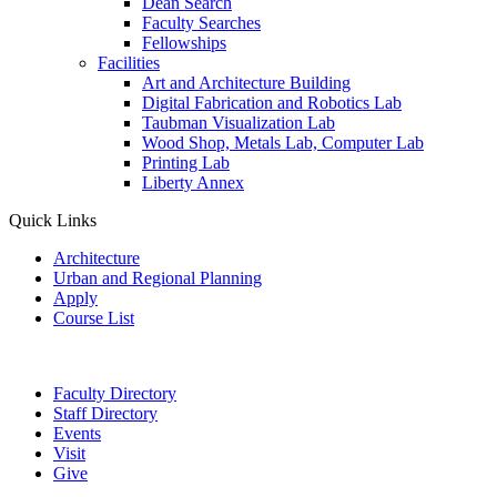
Dean Search
Faculty Searches
Fellowships
Facilities
Art and Architecture Building
Digital Fabrication and Robotics Lab
Taubman Visualization Lab
Wood Shop, Metals Lab, Computer Lab
Printing Lab
Liberty Annex
Quick Links
Architecture
Urban and Regional Planning
Apply
Course List
Faculty Directory
Staff Directory
Events
Visit
Give