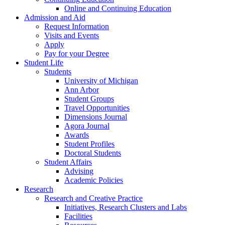
Online and Continuing Education
Admission and Aid
Request Information
Visits and Events
Apply
Pay for your Degree
Student Life
Students
University of Michigan
Ann Arbor
Student Groups
Travel Opportunities
Dimensions Journal
Agora Journal
Awards
Student Profiles
Doctoral Students
Student Affairs
Advising
Academic Policies
Research
Research and Creative Practice
Initiatives, Research Clusters and Labs
Facilities