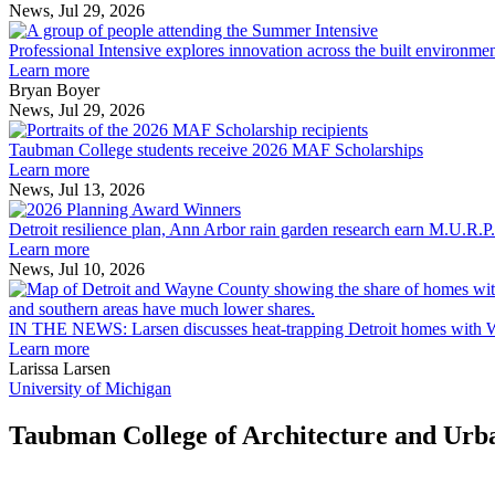
News, Jul 29, 2026
Professional
Intensive
Professional Intensive explores innovation across the built environme
explores
Learn more
innovation
Bryan Boyer
across
News, Jul 29, 2026
Taubman
the
College
built
Taubman College students receive 2026 MAF Scholarships
students
environment
Learn more
receive
News, Jul 13, 2026
Detroit
2026
resilience
MAF
Detroit resilience plan, Ann Arbor rain garden research earn M.U.R.P
plan,
Scholarships
Learn more
Ann
News, Jul 10, 2026
Arbor
rain
garden
IN THE NEWS: Larsen discusses heat-trapping Detroit homes with 
research
Learn more
earn
Larissa Larsen
M.U.R.P.
University of Michigan
students
planning
Taubman College of Architecture and Urb
honors