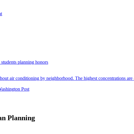
nt
. students planning honors
Washington Post
an Planning