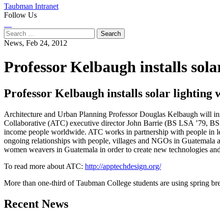
Taubman Intranet
Follow Us
Instagram
LinkedIn
Flickr
Youtube
Facebook
Search
for:
News,
Feb 24, 2012
Professor Kelbaugh installs sol
Professor Kelbaugh installs solar lightin
Architecture and Urban Planning Professor Douglas Kelbaugh will inst
Collaborative (ATC) executive director John Barrie (BS LSA ’79, BS 
income people worldwide. ATC works in partnership with people in le
ongoing relationships with people, villages and NGOs in Guatemala a
women weavers in Guatemala in order to create new technologies an
To read more about ATC:
http://apptechdesign.org/
More than one-third of Taubman College students are using spring bre
Previous
Next
Recent News
Post
Post