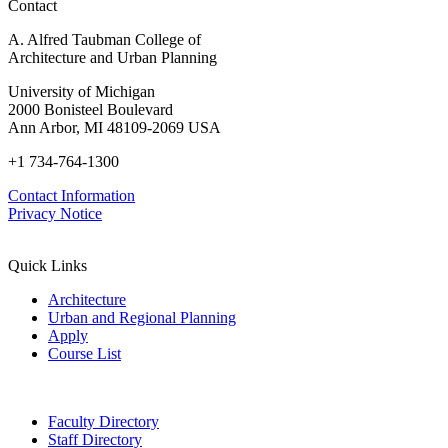
Contact
A. Alfred Taubman College of
Architecture and Urban Planning
University of Michigan
2000 Bonisteel Boulevard
Ann Arbor, MI 48109-2069 USA
+1 734-764-1300
Contact Information
Privacy Notice
Quick Links
Architecture
Urban and Regional Planning
Apply
Course List
Faculty Directory
Staff Directory