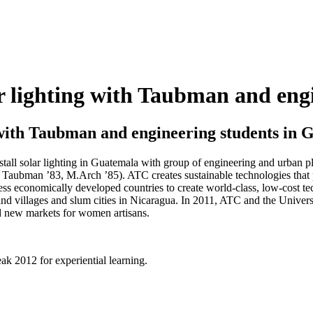
ar lighting with Taubman and en
g with Taubman and engineering students in
all solar lighting in Guatemala with group of engineering and urban p
Taubman ’83, M.Arch ’85). ATC creates sustainable technologies that 
ss economically developed countries to create world-class, low-cost te
nd villages and slum cities in Nicaragua. In 2011, ATC and the Unive
d new markets for women artisans.
ak 2012 for experiential learning.