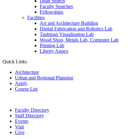
Dean Search
Faculty Searches
Fellowships
Facilities
Art and Architecture Building
Digital Fabrication and Robotics Lab
Taubman Visualization Lab
Wood Shop, Metals Lab, Computer Lab
Printing Lab
Liberty Annex
Quick Links
Architecture
Urban and Regional Planning
Apply
Course List
Faculty Directory
Staff Directory
Events
Visit
Give