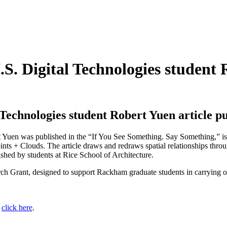
. Digital Technologies student R
Technologies student Robert Yuen article p
t Yuen was published in the “If You See Something. Say Something,” issu
Points + Clouds. The article draws and redraws spatial relationships thr
shed by students at Rice School of Architecture.
Grant, designed to support Rackham graduate students in carrying out 
:
click here
.