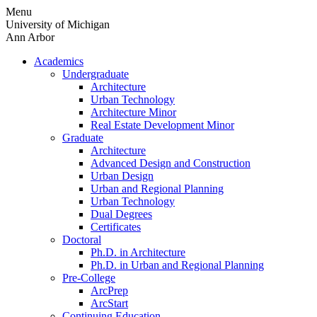
Skip
Menu
to
University of Michigan
content
Ann Arbor
Academics
Undergraduate
Architecture
Urban Technology
Architecture Minor
Real Estate Development Minor
Graduate
Architecture
Advanced Design and Construction
Urban Design
Urban and Regional Planning
Urban Technology
Dual Degrees
Certificates
Doctoral
Ph.D. in Architecture
Ph.D. in Urban and Regional Planning
Pre-College
ArcPrep
ArcStart
Continuing Education