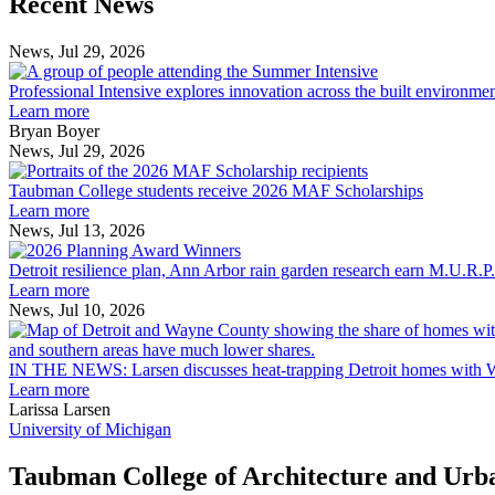
Recent News
Post
Post
News, Jul 29, 2026
Professional
Intensive
Professional Intensive explores innovation across the built environme
explores
Learn more
innovation
Bryan Boyer
across
News, Jul 29, 2026
Taubman
the
College
built
Taubman College students receive 2026 MAF Scholarships
students
environment
Learn more
receive
News, Jul 13, 2026
Detroit
2026
resilience
MAF
Detroit resilience plan, Ann Arbor rain garden research earn M.U.R.P
plan,
Scholarships
Learn more
Ann
News, Jul 10, 2026
Arbor
rain
garden
IN THE NEWS: Larsen discusses heat-trapping Detroit homes with 
research
Learn more
earn
Larissa Larsen
M.U.R.P.
University of Michigan
students
planning
Taubman College of Architecture and Urb
honors