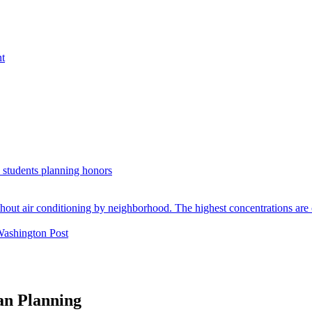
nt
. students planning honors
Washington Post
an Planning