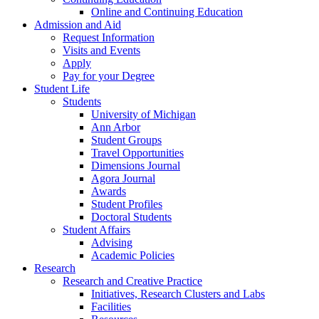
Online and Continuing Education
Admission and Aid
Request Information
Visits and Events
Apply
Pay for your Degree
Student Life
Students
University of Michigan
Ann Arbor
Student Groups
Travel Opportunities
Dimensions Journal
Agora Journal
Awards
Student Profiles
Doctoral Students
Student Affairs
Advising
Academic Policies
Research
Research and Creative Practice
Initiatives, Research Clusters and Labs
Facilities