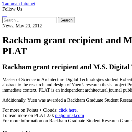
Taubman Intranet
Follow Us
Instagram
LinkedIn
Flickr
Youtube
Facebook
Search
for:
News,
May 23, 2012
Rackham grant recipient and M.S
PLAT
Rackham grant recipient and M.S. Digital 
Master of Science in Architecture Digital Technologies student Rober
abstract to the research and design of Yuen’s research thesis project 
immediate context. PLAT is an independent architectural journal publi
Additionally, Yuen was awarded a Rackham Graduate Student Research 
For more on Points + Clouds:
click here
.
To read more on PLAT 2.0:
platjournal.com
For more information on Rackham Graduate Student Research Grant
Previous
Next