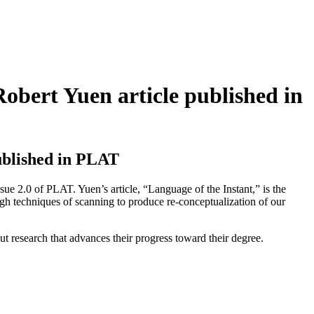
obert Yuen article published in
ublished in PLAT
e 2.0 of PLAT. Yuen’s article, “Language of the Instant,” is the
ough techniques of scanning to produce re-conceptualization of our
research that advances their progress toward their degree.