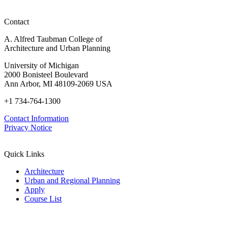
Contact
A. Alfred Taubman College of
Architecture and Urban Planning
University of Michigan
2000 Bonisteel Boulevard
Ann Arbor, MI 48109-2069 USA
+1 734-764-1300
Contact Information
Privacy Notice
Quick Links
Architecture
Urban and Regional Planning
Apply
Course List