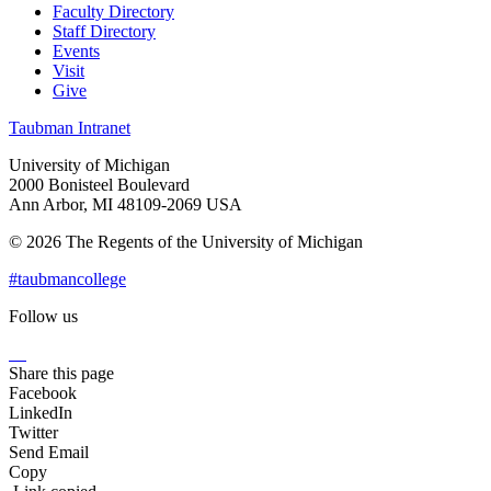
Faculty Directory
Staff Directory
Events
Visit
Give
Taubman Intranet
University of Michigan
2000 Bonisteel Boulevard
Ann Arbor, MI 48109-2069 USA
© 2026 The Regents of the University of Michigan
#taubmancollege
Follow us
Instagram
LinkedIn
Flickr
Youtube
Facebook
Share this page
Facebook
LinkedIn
Twitter
Send Email
Copy