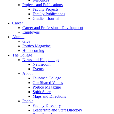
Resources
Projects and Publications
Faculty Projects
Faculty Publications
Gradient Journal
Career
Career and Professional Development
Employers
Alumni
Give
Portico Magazine
Homecoming
The College
News and Happenings
Newsroom
Events
About
Taubman College
Our Shared Values
Portico Magazine
Spirit Store
Maps and Directions
People
Faculty Directory
Leadership and Staff Directory