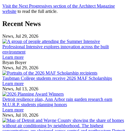
Visit the Next Progressives section of the Architect Magazine
website
to read the full article.
Previous
Next
Recent News
Post
Post
News, Jul 29, 2026
Professional
Intensive
Professional Intensive explores innovation across the built
explores
environment
innovation
Learn more
across
Bryan Boyer
the
News, Jul 29, 2026
Taubman
built
College
environment
Taubman College students receive 2026 MAF Scholarships
students
Learn more
receive
News, Jul 13, 2026
Detroit
2026
resilience
MAF
Detroit resilience plan, Ann Arbor rain garden research earn
plan,
Scholarships
M.U.R.P. students planning honors
Ann
Learn more
Arbor
News, Jul 10, 2026
rain
I
garden
research