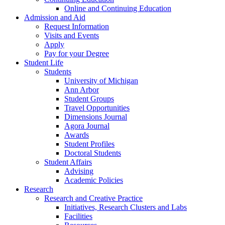
Online and Continuing Education
Admission and Aid
Request Information
Visits and Events
Apply
Pay for your Degree
Student Life
Students
University of Michigan
Ann Arbor
Student Groups
Travel Opportunities
Dimensions Journal
Agora Journal
Awards
Student Profiles
Doctoral Students
Student Affairs
Advising
Academic Policies
Research
Research and Creative Practice
Initiatives, Research Clusters and Labs
Facilities