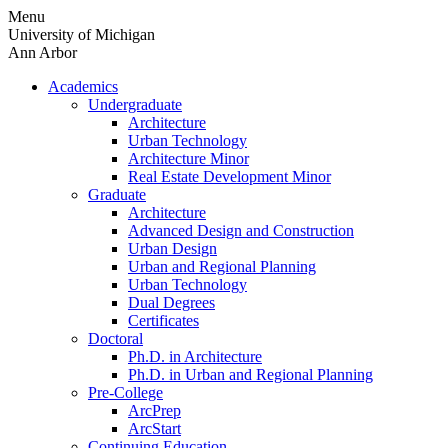
Skip
Menu
to
University of Michigan
content
Ann Arbor
Academics
Undergraduate
Architecture
Urban Technology
Architecture Minor
Real Estate Development Minor
Graduate
Architecture
Advanced Design and Construction
Urban Design
Urban and Regional Planning
Urban Technology
Dual Degrees
Certificates
Doctoral
Ph.D. in Architecture
Ph.D. in Urban and Regional Planning
Pre-College
ArcPrep
ArcStart
Continuing Education