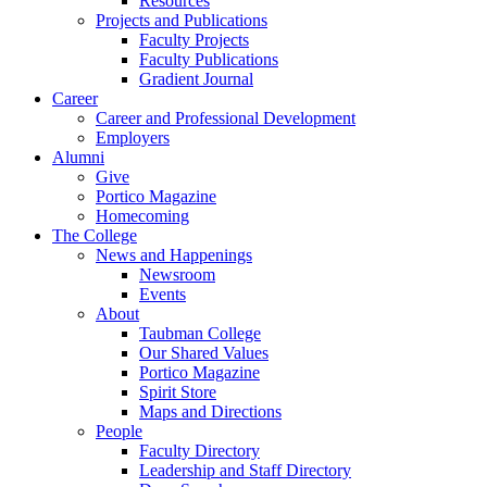
Resources
Projects and Publications
Faculty Projects
Faculty Publications
Gradient Journal
Career
Career and Professional Development
Employers
Alumni
Give
Portico Magazine
Homecoming
The College
News and Happenings
Newsroom
Events
About
Taubman College
Our Shared Values
Portico Magazine
Spirit Store
Maps and Directions
People
Faculty Directory
Leadership and Staff Directory