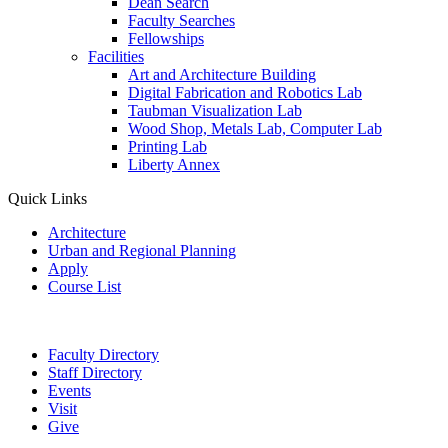
Dean Search
Faculty Searches
Fellowships
Facilities
Art and Architecture Building
Digital Fabrication and Robotics Lab
Taubman Visualization Lab
Wood Shop, Metals Lab, Computer Lab
Printing Lab
Liberty Annex
Quick Links
Architecture
Urban and Regional Planning
Apply
Course List
Faculty Directory
Staff Directory
Events
Visit
Give