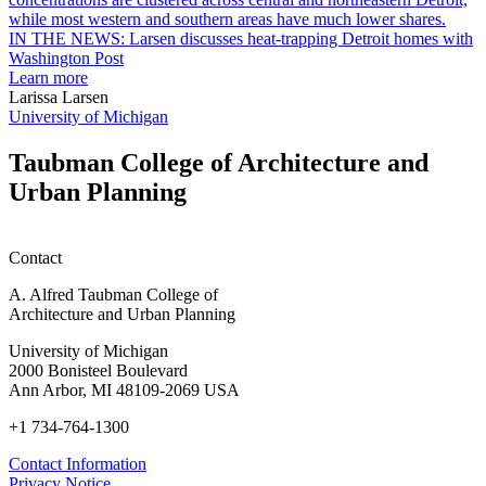
earn
L
M.U.R.P.
d
IN THE NEWS: Larsen discusses heat-trapping Detroit homes with
students
h
Washington Post
planning
t
Learn more
honors
D
Larissa Larsen
h
University of Michigan
w
W
Taubman College of Architecture and
P
Urban Planning
Contact
A. Alfred Taubman College of
Architecture and Urban Planning
University of Michigan
2000 Bonisteel Boulevard
Ann Arbor, MI 48109-2069 USA
+1 734-764-1300
Contact Information
Privacy Notice