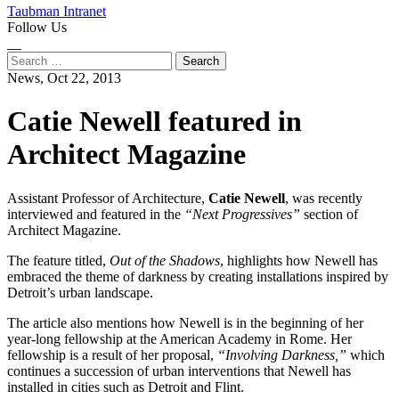
Taubman Intranet
Follow Us
Instagram
LinkedIn
Flickr
Youtube
Facebook
Search
for:
News,
Oct 22, 2013
Catie Newell featured in
Architect Magazine
Assistant Professor of Architecture,
Catie Newell
, was recently
interviewed and featured in the
“Next Progressives”
section of
Architect Magazine.
The feature titled,
Out of the Shadows
, highlights how Newell has
embraced the theme of darkness by creating installations inspired by
Detroit’s urban landscape.
The article also mentions how Newell is in the beginning of her
year-long fellowship at the American Academy in Rome. Her
fellowship is a result of her proposal,
“Involving Darkness,”
which
continues a succession of urban interventions that Newell has
installed in cities such as Detroit and Flint.