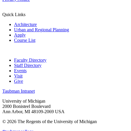
Quick Links
Architecture
Urban and Regional Planning
Apply
Course List
Faculty Directory
Staff Directory
Events
Visit
Give
Taubman Intranet
University of Michigan
2000 Bonisteel Boulevard
Ann Arbor, MI 48109-2069 USA
© 2026 The Regents of the University of Michigan