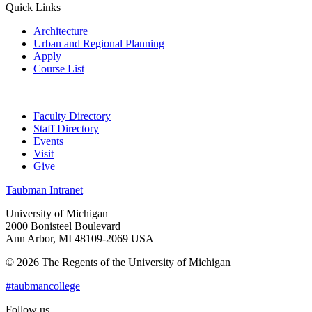
Quick Links
Architecture
Urban and Regional Planning
Apply
Course List
Faculty Directory
Staff Directory
Events
Visit
Give
Taubman Intranet
University of Michigan
2000 Bonisteel Boulevard
Ann Arbor, MI 48109-2069 USA
© 2026 The Regents of the University of Michigan
#taubmancollege
Follow us