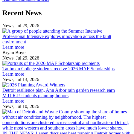
Previous
Next
Recent News
Post
Post
News, Jul 29, 2026
Professional
Intensive
Professional Intensive explores innovation across the built
explores
environment
innovation
Learn more
across
Bryan Boyer
the
News, Jul 29, 2026
Taubman
built
College
environment
Taubman College students receive 2026 MAF Scholarships
students
Learn more
receive
News, Jul 13, 2026
Detroit
2026
resilience
MAF
Detroit resilience plan, Ann Arbor rain garden research earn
plan,
Scholarships
M.U.R.P. students planning honors
Ann
Learn more
Arbor
News, Jul 10, 2026
rain
I
garden
research
earn
L
M.U.R.P.
d
IN THE NEWS: Larsen discusses heat-trapping Detroit homes with