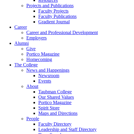
Resources
Projects and Publications
Faculty Projects
Faculty Publications
Gradient Journal
Career
Career and Professional Development
Employers
Alumni
Give
Portico Magazine
Homecoming
The College
News and Happenings
Newsroom
Events
About
Taubman College
Our Shared Values
Portico Magazine
Spirit Store
Maps and Directions
People
Faculty Directory
Leadership and Staff Directory