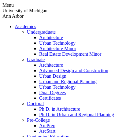
Skip
Menu
to
University of Michigan
content
Ann Arbor
Academics
Undergraduate
Architecture
Urban Technology
Architecture Minor
Real Estate Development Minor
Graduate
Architecture
Advanced Design and Construction
Urban Design
Urban and Regional Planning
Urban Technology
Dual Degrees
Certificates
Doctoral
Ph.D. in Architecture
Ph.D. in Urban and Regional Planning
Pre-College
ArcPrep
ArcStart
Continuing Education