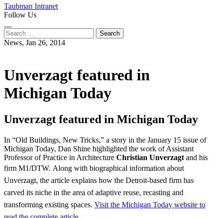
Taubman Intranet
Follow Us
Instagram
LinkedIn
Flickr
Youtube
Facebook
Search
for:
News,
Jan 26, 2014
Unverzagt featured in
Michigan Today
Unverzagt featured in Michigan Today
In “Old Buildings, New Tricks,” a story in the January 15 issue of
Michigan Today, Dan Shine highlighted the work of Assistant
Professor of Practice in Architecture
Christian Unverzagt
and his
firm M1/DTW.
Along with biographical information about
Unverzagt, the article explains how the Detroit-based firm has
carved its niche in the area of adaptive reuse, recasting and
transforming existing spaces.
Visit the Michigan Today website to
read the complete article.