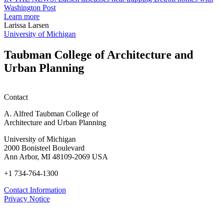
students
h
Washington Post
planning
t
Learn more
honors
D
Larissa Larsen
h
University of Michigan
w
W
Taubman College of Architecture and
P
Urban Planning
Contact
A. Alfred Taubman College of
Architecture and Urban Planning
University of Michigan
2000 Bonisteel Boulevard
Ann Arbor, MI 48109-2069 USA
+1 734-764-1300
Contact Information
Privacy Notice