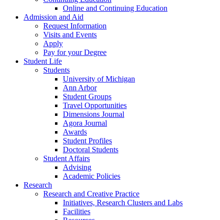
Online and Continuing Education
Admission and Aid
Request Information
Visits and Events
Apply
Pay for your Degree
Student Life
Students
University of Michigan
Ann Arbor
Student Groups
Travel Opportunities
Dimensions Journal
Agora Journal
Awards
Student Profiles
Doctoral Students
Student Affairs
Advising
Academic Policies
Research
Research and Creative Practice
Initiatives, Research Clusters and Labs
Facilities