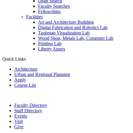
Dean Search
Faculty Searches
Fellowships
Facilities
Art and Architecture Building
Digital Fabrication and Robotics Lab
Taubman Visualization Lab
Wood Shop, Metals Lab, Computer Lab
Printing Lab
Liberty Annex
Quick Links
Architecture
Urban and Regional Planning
Apply
Course List
Faculty Directory
Staff Directory
Events
Visit
Give