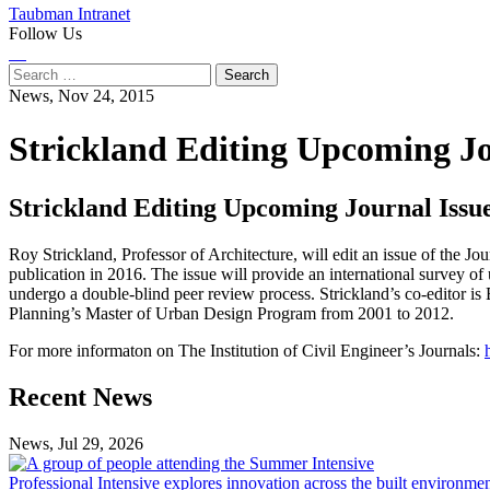
Taubman Intranet
Follow Us
Instagram
LinkedIn
Flickr
Youtube
Facebook
Search
for:
News,
Nov 24, 2015
Strickland Editing Upcoming J
Strickland Editing Upcoming Journal Iss
Roy Strickland, Professor of Architecture, will edit an issue of the J
publication in 2016. The issue will provide an international survey o
undergo a double-blind peer review process. Strickland’s co-editor i
Planning’s Master of Urban Design Program from 2001 to 2012.
For more informaton on The Institution of Civil Engineer’s Journals:
Previous
Next
Recent News
Post
Post
News, Jul 29, 2026
Professional
Intensive
Professional Intensive explores innovation across the built environme