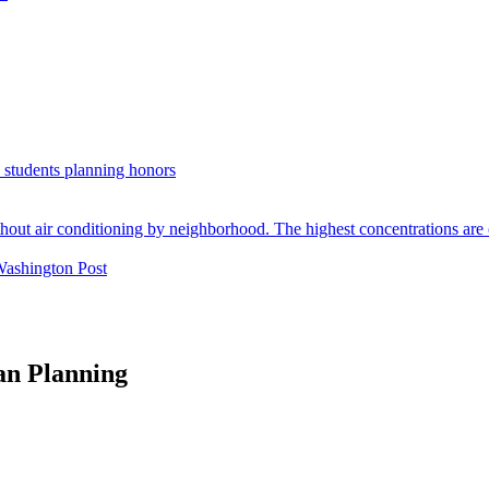
. students planning honors
Washington Post
an Planning