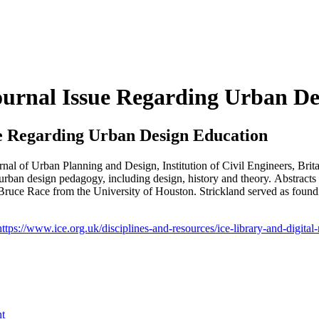
ournal Issue Regarding Urban De
ue Regarding Urban Design Education
ournal of Urban Planning and Design, Institution of Civil Engineers, Brit
f urban design pedagogy, including design, history and theory. Abstract
s Bruce Race from the University of Houston. Strickland served as foun
https://www.ice.org.uk/disciplines-and-resources/ice-library-and-digital
nt