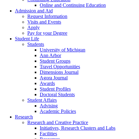
Online and Continuing Education
Admission and Aid
Request Information
Visits and Events
Apply
Pay for your Degree
Student Life
Students
University of Michigan
Ann Arbor
Student Groups
Travel Opportunities
Dimensions Journal
Agora Journal
Awards
Student Profiles
Doctoral Students
Student Affairs
Advising
Academic Policies
Research
Research and Creative Practice
Initiatives, Research Clusters and Labs
Facilities