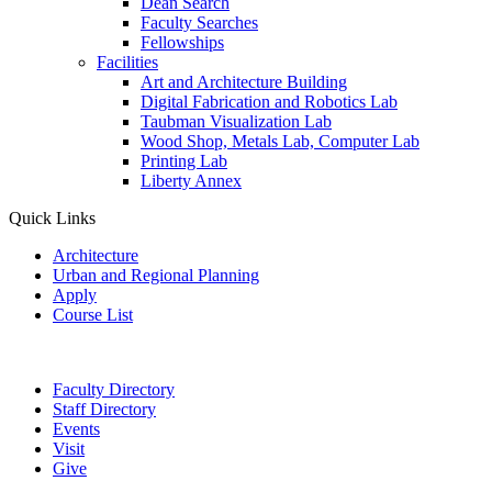
Dean Search
Faculty Searches
Fellowships
Facilities
Art and Architecture Building
Digital Fabrication and Robotics Lab
Taubman Visualization Lab
Wood Shop, Metals Lab, Computer Lab
Printing Lab
Liberty Annex
Quick Links
Architecture
Urban and Regional Planning
Apply
Course List
Faculty Directory
Staff Directory
Events
Visit
Give