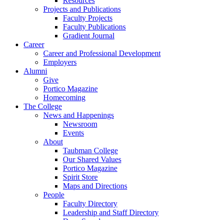
Resources
Projects and Publications
Faculty Projects
Faculty Publications
Gradient Journal
Career
Career and Professional Development
Employers
Alumni
Give
Portico Magazine
Homecoming
The College
News and Happenings
Newsroom
Events
About
Taubman College
Our Shared Values
Portico Magazine
Spirit Store
Maps and Directions
People
Faculty Directory
Leadership and Staff Directory