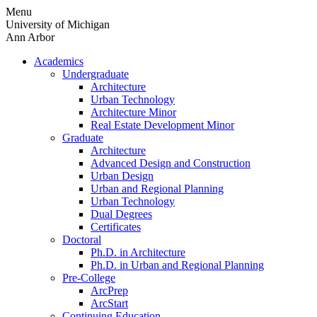
Skip
Menu
to
University of Michigan
content
Ann Arbor
Academics
Undergraduate
Architecture
Urban Technology
Architecture Minor
Real Estate Development Minor
Graduate
Architecture
Advanced Design and Construction
Urban Design
Urban and Regional Planning
Urban Technology
Dual Degrees
Certificates
Doctoral
Ph.D. in Architecture
Ph.D. in Urban and Regional Planning
Pre-College
ArcPrep
ArcStart
Continuing Education