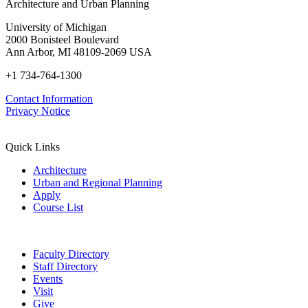
Architecture and Urban Planning
University of Michigan
2000 Bonisteel Boulevard
Ann Arbor, MI 48109-2069 USA
+1 734-764-1300
Contact Information
Privacy Notice
Quick Links
Architecture
Urban and Regional Planning
Apply
Course List
Faculty Directory
Staff Directory
Events
Visit
Give