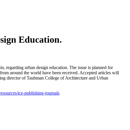
sign Education.
ain, regarding urban design education. The issue is planned for
s from around the world have been received. Accepted articles will
ding director of Taubman College of Architecture and Urban
-resources/ice-publishing-journals