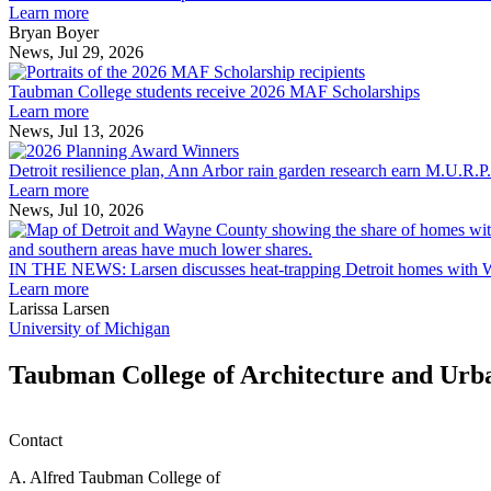
explores
Learn more
innovation
Bryan Boyer
across
News, Jul 29, 2026
Taubman
the
College
built
Taubman College students receive 2026 MAF Scholarships
students
environment
Learn more
receive
News, Jul 13, 2026
Detroit
2026
resilience
MAF
Detroit resilience plan, Ann Arbor rain garden research earn M.U.R.P
plan,
Scholarships
Learn more
Ann
News, Jul 10, 2026
Arbor
rain
garden
IN THE NEWS: Larsen discusses heat-trapping Detroit homes with 
research
Learn more
earn
Larissa Larsen
M.U.R.P.
University of Michigan
students
planning
Taubman College of Architecture and Urb
honors
Contact
A. Alfred Taubman College of