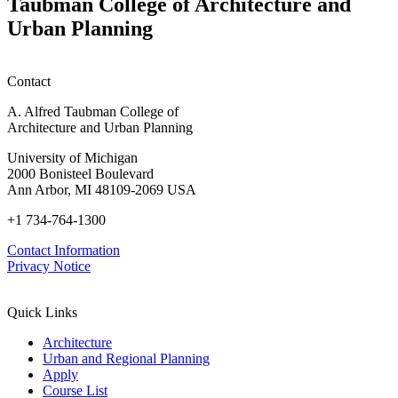
Taubman College of Architecture and
P
Urban Planning
Contact
A. Alfred Taubman College of
Architecture and Urban Planning
University of Michigan
2000 Bonisteel Boulevard
Ann Arbor, MI 48109-2069 USA
+1 734-764-1300
Contact Information
Privacy Notice
Quick Links
Architecture
Urban and Regional Planning
Apply
Course List