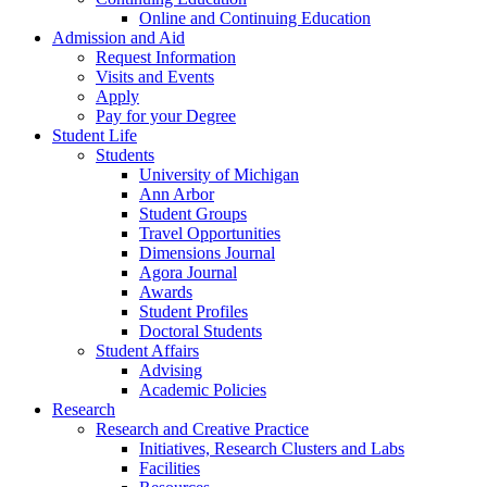
Online and Continuing Education
Admission and Aid
Request Information
Visits and Events
Apply
Pay for your Degree
Student Life
Students
University of Michigan
Ann Arbor
Student Groups
Travel Opportunities
Dimensions Journal
Agora Journal
Awards
Student Profiles
Doctoral Students
Student Affairs
Advising
Academic Policies
Research
Research and Creative Practice
Initiatives, Research Clusters and Labs
Facilities