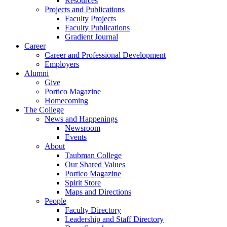
Resources
Projects and Publications
Faculty Projects
Faculty Publications
Gradient Journal
Career
Career and Professional Development
Employers
Alumni
Give
Portico Magazine
Homecoming
The College
News and Happenings
Newsroom
Events
About
Taubman College
Our Shared Values
Portico Magazine
Spirit Store
Maps and Directions
People
Faculty Directory
Leadership and Staff Directory