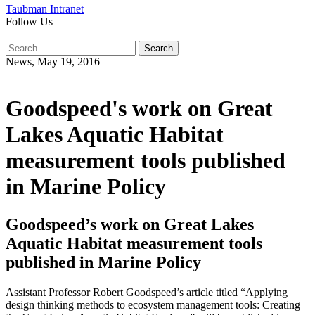
Taubman Intranet
Follow Us
Instagram
LinkedIn
Flickr
Youtube
Facebook
Search
for:
News,
May 19, 2016
Goodspeed's work on Great
Lakes Aquatic Habitat
measurement tools published
in Marine Policy
Goodspeed’s work on Great Lakes
Aquatic Habitat measurement tools
published in Marine Policy
Assistant Professor Robert Goodspeed’s article titled “Applying
design thinking methods to ecosystem management tools: Creating