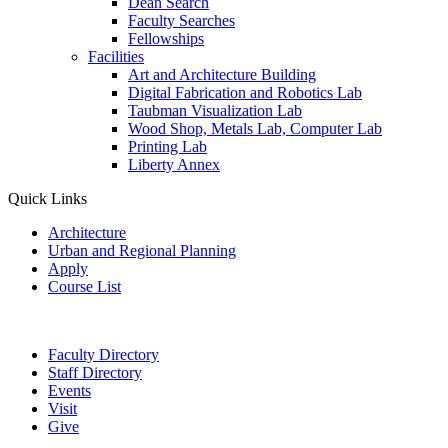
Dean Search
Faculty Searches
Fellowships
Facilities
Art and Architecture Building
Digital Fabrication and Robotics Lab
Taubman Visualization Lab
Wood Shop, Metals Lab, Computer Lab
Printing Lab
Liberty Annex
Quick Links
Architecture
Urban and Regional Planning
Apply
Course List
Faculty Directory
Staff Directory
Events
Visit
Give