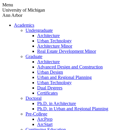
Skip
Menu
to
University of Michigan
content
Ann Arbor
Academics
Undergraduate
Architecture
Urban Technology
Architecture Minor
Real Estate Development Minor
Graduate
Architecture
Advanced Design and Construction
Urban Design
Urban and Regional Planning
Urban Technology
Dual Degrees
Certificates
Doctoral
Ph.D. in Architecture
Ph.D. in Urban and Regional Planning
Pre-College
ArcPrep
ArcStart
Continuing Education