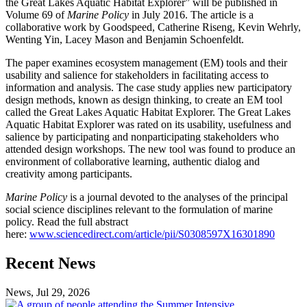
the Great Lakes Aquatic Habitat Explorer” will be published in
Volume 69 of
Marine Policy
in July 2016. The article is a
collaborative work by Goodspeed, Catherine Riseng, Kevin Wehrly,
Wenting Yin, Lacey Mason and Benjamin Schoenfeldt.
The paper examines ecosystem management (EM) tools and their
usability and salience for stakeholders in facilitating access to
information and analysis. The case study applies new participatory
design methods, known as design thinking, to create an EM tool
called the Great Lakes Aquatic Habitat Explorer. The Great Lakes
Aquatic Habitat Explorer was rated on its usability, usefulness and
salience by participating and nonparticipating stakeholders who
attended design workshops. The new tool was found to produce an
environment of collaborative learning, authentic dialog and
creativity among participants.
Marine Policy
is a journal devoted to the analyses of the principal
social science disciplines relevant to the formulation of marine
policy. Read the full abstract
here:
www.sciencedirect.com/article/pii/S0308597X16301890
Previous
Next
Recent News
Post
Post
News, Jul 29, 2026
Professional