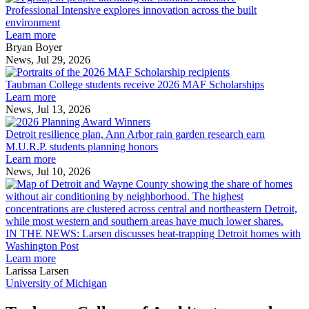
Intensive
Professional Intensive explores innovation across the built
explores
environment
innovation
Learn more
across
Bryan Boyer
the
News, Jul 29, 2026
Taubman
built
College
environment
Taubman College students receive 2026 MAF Scholarships
students
Learn more
receive
News, Jul 13, 2026
Detroit
2026
resilience
MAF
Detroit resilience plan, Ann Arbor rain garden research earn
plan,
Scholarships
M.U.R.P. students planning honors
Ann
Learn more
Arbor
News, Jul 10, 2026
rain
I
garden
research
earn
L
M.U.R.P.
d
IN THE NEWS: Larsen discusses heat-trapping Detroit homes with
students
h
Washington Post
planning
t
Learn more
honors
D
Larissa Larsen
h
University of Michigan
w
W