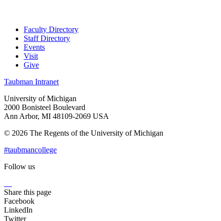
Faculty Directory
Staff Directory
Events
Visit
Give
Taubman Intranet
University of Michigan
2000 Bonisteel Boulevard
Ann Arbor, MI 48109-2069 USA
© 2026 The Regents of the University of Michigan
#taubmancollege
Follow us
Instagram
LinkedIn
Flickr
Youtube
Facebook
Share this page
Facebook
LinkedIn
Twitter