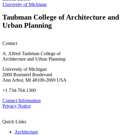
h
University of Michigan
w
W
Taubman College of Architecture and
P
Urban Planning
Contact
A. Alfred Taubman College of
Architecture and Urban Planning
University of Michigan
2000 Bonisteel Boulevard
Ann Arbor, MI 48109-2069 USA
+1 734-764-1300
Contact Information
Privacy Notice
Quick Links
Architecture