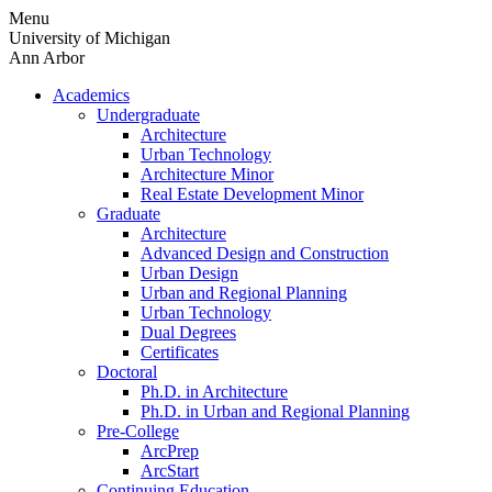
Skip
Menu
to
University of Michigan
content
Ann Arbor
Academics
Undergraduate
Architecture
Urban Technology
Architecture Minor
Real Estate Development Minor
Graduate
Architecture
Advanced Design and Construction
Urban Design
Urban and Regional Planning
Urban Technology
Dual Degrees
Certificates
Doctoral
Ph.D. in Architecture
Ph.D. in Urban and Regional Planning
Pre-College
ArcPrep
ArcStart
Continuing Education