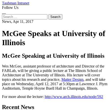
Taubman Intranet
Follow Us
Instagram
LinkedIn
Flickr
Youtube
Facebook
Search
for:
News,
Apr 11, 2017
McGee Speaks at University of
Illinois
McGee Speaking at University of Illinois
Wes McGee, assistant professor of architecture and Director of the
FABLab, will be giving a public lecture at The Illinois School of
Architecture at The University of Illinois. His lecture will cover
topics about his research and practice,
Matter Design
, and will take
place on Wednesday, April 12, 2017 at 5:30pm at Lawrence J. Plym
Auditorium, Temple Hoyne Buell Hall in Champaign, Illinois.
For more about the lecture:
http://www.arch.illinois.edu/node/592
Previous
Next
Recent News
Post
Post