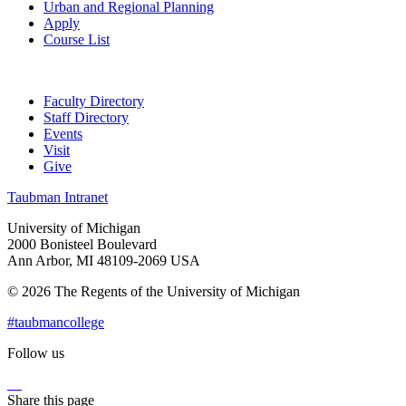
Urban and Regional Planning
Apply
Course List
Faculty Directory
Staff Directory
Events
Visit
Give
Taubman Intranet
University of Michigan
2000 Bonisteel Boulevard
Ann Arbor, MI 48109-2069 USA
© 2026 The Regents of the University of Michigan
#taubmancollege
Follow us
Instagram
LinkedIn
Flickr
Youtube
Facebook
Share this page