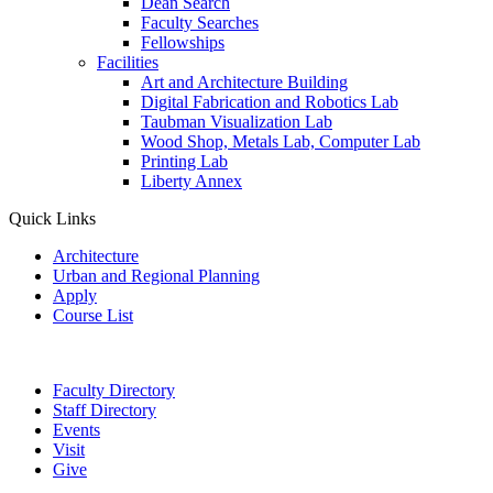
Dean Search
Faculty Searches
Fellowships
Facilities
Art and Architecture Building
Digital Fabrication and Robotics Lab
Taubman Visualization Lab
Wood Shop, Metals Lab, Computer Lab
Printing Lab
Liberty Annex
Quick Links
Architecture
Urban and Regional Planning
Apply
Course List
Faculty Directory
Staff Directory
Events
Visit
Give