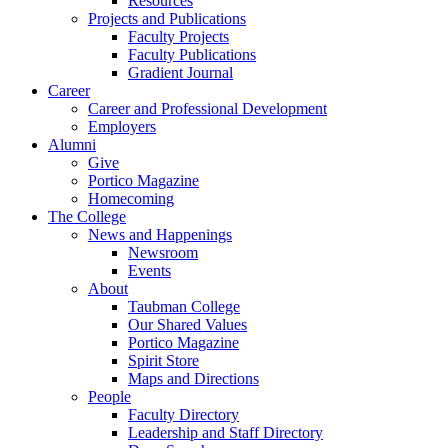
Resources
Projects and Publications
Faculty Projects
Faculty Publications
Gradient Journal
Career
Career and Professional Development
Employers
Alumni
Give
Portico Magazine
Homecoming
The College
News and Happenings
Newsroom
Events
About
Taubman College
Our Shared Values
Portico Magazine
Spirit Store
Maps and Directions
People
Faculty Directory
Leadership and Staff Directory