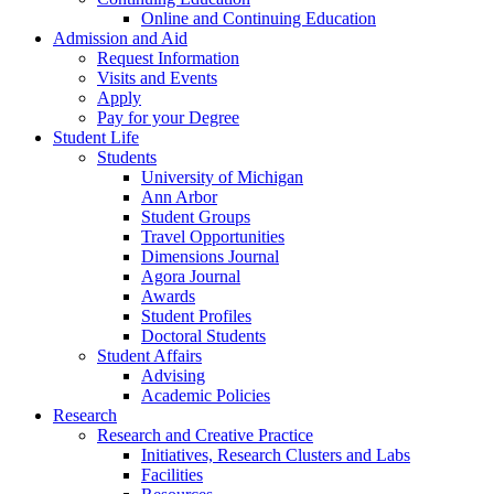
Online and Continuing Education
Admission and Aid
Request Information
Visits and Events
Apply
Pay for your Degree
Student Life
Students
University of Michigan
Ann Arbor
Student Groups
Travel Opportunities
Dimensions Journal
Agora Journal
Awards
Student Profiles
Doctoral Students
Student Affairs
Advising
Academic Policies
Research
Research and Creative Practice
Initiatives, Research Clusters and Labs
Facilities