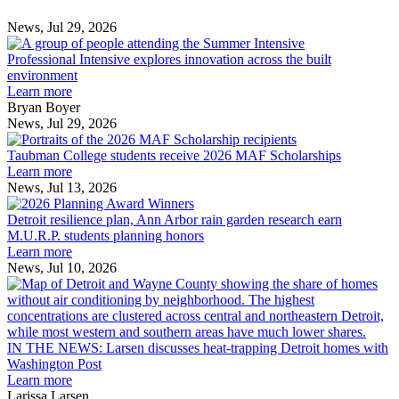
News, Jul 29, 2026
Professional
Intensive
Professional Intensive explores innovation across the built
explores
environment
innovation
Learn more
across
Bryan Boyer
the
News, Jul 29, 2026
Taubman
built
College
environment
Taubman College students receive 2026 MAF Scholarships
students
Learn more
receive
News, Jul 13, 2026
Detroit
2026
resilience
MAF
Detroit resilience plan, Ann Arbor rain garden research earn
plan,
Scholarships
M.U.R.P. students planning honors
Ann
Learn more
Arbor
News, Jul 10, 2026
rain
I
garden
research
earn
L
M.U.R.P.
d
IN THE NEWS: Larsen discusses heat-trapping Detroit homes with
students
h
Washington Post
planning
t
Learn more
honors
D
Larissa Larsen