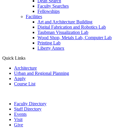
Dean Search
Faculty Searches
Fellowships
Facilities
Art and Architecture Building
Digital Fabrication and Robotics Lab
Taubman Visualization Lab
Wood Shop, Metals Lab, Computer Lab
Printing Lab
Liberty Annex
Quick Links
Architecture
Urban and Regional Planning
Apply
Course List
Faculty Directory
Staff Directory
Events
Visit
Give