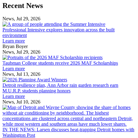
Previous
Next
Recent News
Post
Post
News, Jul 29, 2026
Professional
Intensive
Professional Intensive explores innovation across the built
explores
environment
innovation
Learn more
across
Bryan Boyer
the
News, Jul 29, 2026
Taubman
built
College
environment
Taubman College students receive 2026 MAF Scholarships
students
Learn more
receive
News, Jul 13, 2026
Detroit
2026
resilience
MAF
Detroit resilience plan, Ann Arbor rain garden research earn
plan,
Scholarships
M.U.R.P. students planning honors
Ann
Learn more
Arbor
News, Jul 10, 2026
rain
I
garden
research
earn
L
M.U.R.P.
d
IN THE NEWS: Larsen discusses heat-trapping Detroit homes with
students
h
Washington Post