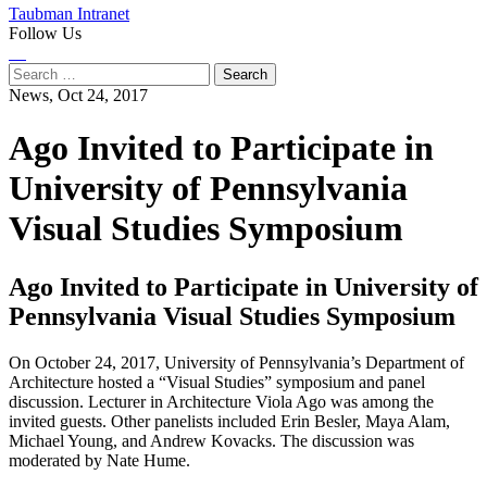
Taubman Intranet
Follow Us
Instagram
LinkedIn
Flickr
Youtube
Facebook
Search
for:
News,
Oct 24, 2017
Ago Invited to Participate in
University of Pennsylvania
Visual Studies Symposium
Ago Invited to Participate in University of
Pennsylvania Visual Studies Symposium
On October 24, 2017, University of Pennsylvania’s Department of
Architecture hosted a “Visual Studies” symposium and panel
discussion. Lecturer in Architecture Viola Ago was among the
invited guests. Other panelists included Erin Besler, Maya Alam,
Michael Young, and Andrew Kovacks. The discussion was
moderated by Nate Hume.