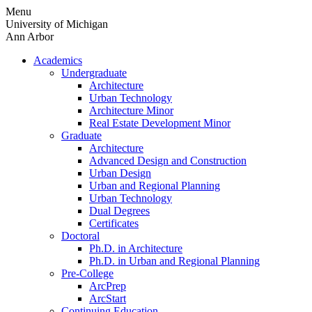
Skip
Menu
to
University of Michigan
content
Ann Arbor
Academics
Undergraduate
Architecture
Urban Technology
Architecture Minor
Real Estate Development Minor
Graduate
Architecture
Advanced Design and Construction
Urban Design
Urban and Regional Planning
Urban Technology
Dual Degrees
Certificates
Doctoral
Ph.D. in Architecture
Ph.D. in Urban and Regional Planning
Pre-College
ArcPrep
ArcStart
Continuing Education