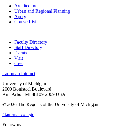
Architecture
Urban and Regional Planning
Apply
Course List
Faculty Directory
Staff Directory
Events
Visit
Give
Taubman Intranet
University of Michigan
2000 Bonisteel Boulevard
Ann Arbor, MI 48109-2069 USA
© 2026 The Regents of the University of Michigan
#taubmancollege
Follow us