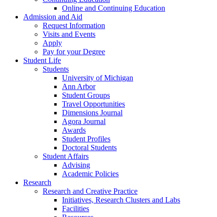
Online and Continuing Education
Admission and Aid
Request Information
Visits and Events
Apply
Pay for your Degree
Student Life
Students
University of Michigan
Ann Arbor
Student Groups
Travel Opportunities
Dimensions Journal
Agora Journal
Awards
Student Profiles
Doctoral Students
Student Affairs
Advising
Academic Policies
Research
Research and Creative Practice
Initiatives, Research Clusters and Labs
Facilities