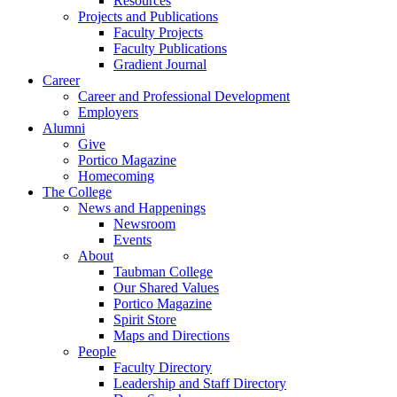
Resources
Projects and Publications
Faculty Projects
Faculty Publications
Gradient Journal
Career
Career and Professional Development
Employers
Alumni
Give
Portico Magazine
Homecoming
The College
News and Happenings
Newsroom
Events
About
Taubman College
Our Shared Values
Portico Magazine
Spirit Store
Maps and Directions
People
Faculty Directory
Leadership and Staff Directory