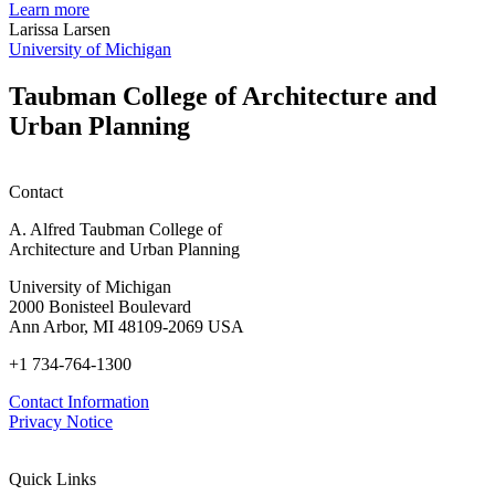
planning
t
Learn more
honors
D
Larissa Larsen
h
University of Michigan
w
W
Taubman College of Architecture and
P
Urban Planning
Contact
A. Alfred Taubman College of
Architecture and Urban Planning
University of Michigan
2000 Bonisteel Boulevard
Ann Arbor, MI 48109-2069 USA
+1 734-764-1300
Contact Information
Privacy Notice
Quick Links