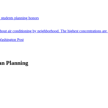
. students planning honors
Washington Post
an Planning