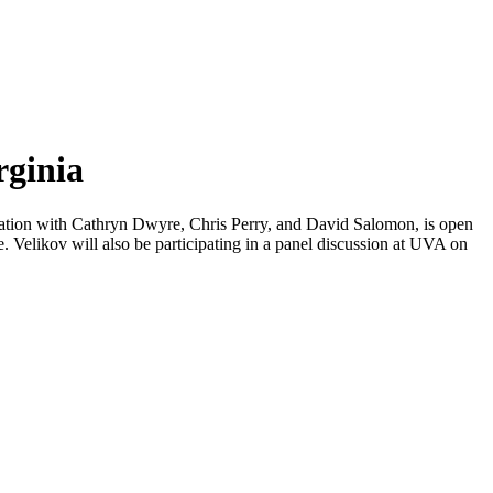
rginia
oration with Cathryn Dwyre, Chris Perry, and David Salomon, is open
e. Velikov will also be participating in a panel discussion at UVA on