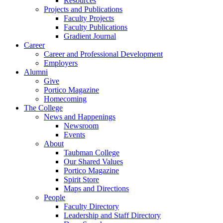
Resources
Projects and Publications
Faculty Projects
Faculty Publications
Gradient Journal
Career
Career and Professional Development
Employers
Alumni
Give
Portico Magazine
Homecoming
The College
News and Happenings
Newsroom
Events
About
Taubman College
Our Shared Values
Portico Magazine
Spirit Store
Maps and Directions
People
Faculty Directory
Leadership and Staff Directory