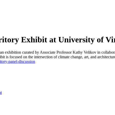
tory Exhibit at University of Vi
 an exhibition curated by Associate Professor Kathy Velikov in collab
it is focused on the intersection of climate change, art, and architectur
itory-panel-discussion
nt