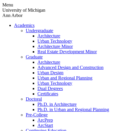
Skip
Menu
to
University of Michigan
content
Ann Arbor
Academics
Undergraduate
Architecture
Urban Technology
Architecture Minor
Real Estate Development Minor
Graduate
Architecture
Advanced Design and Construction
Urban Design
Urban and Regional Planning
Urban Technology
Dual Degrees
Certificates
Doctoral
Ph.D. in Architecture
Ph.D. in Urban and Regional Planning
Pre-College
ArcPrep
ArcStart
Continuing Education