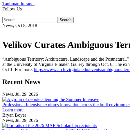
Taubman Intranet
Follow Us
Instagram
LinkedIn
Flickr
Youtube
Facebook
Search
for:
News,
Oct 8, 2018
Velikov Curates Ambiguous Terri
“Ambiguous Territory: Architecture, Landscape and the Postnatural,”
at the University of Virginia Elmaleh Gallery through Oct. 6. The exhib
Oct 1. For more:
https://www.arch.virginia.edu/events/ambiguous-terr
Previous
Next
Recent News
Post
Post
News, Jul 29, 2026
Professional
Intensive
Professional Intensive explores innovation across the built environme
explores
Learn more
innovation
Bryan Boyer
across
News, Jul 29, 2026
Taubman
the