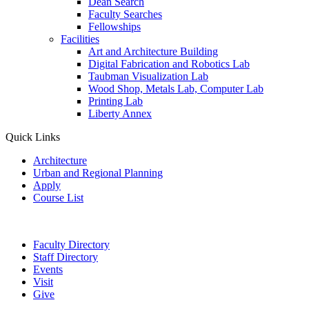
Dean Search
Faculty Searches
Fellowships
Facilities
Art and Architecture Building
Digital Fabrication and Robotics Lab
Taubman Visualization Lab
Wood Shop, Metals Lab, Computer Lab
Printing Lab
Liberty Annex
Quick Links
Architecture
Urban and Regional Planning
Apply
Course List
Faculty Directory
Staff Directory
Events
Visit
Give