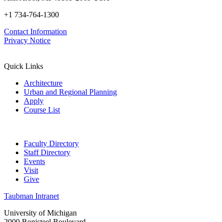
+1 734-764-1300
Contact Information
Privacy Notice
Quick Links
Architecture
Urban and Regional Planning
Apply
Course List
Faculty Directory
Staff Directory
Events
Visit
Give
Taubman Intranet
University of Michigan
2000 Bonisteel Boulevard