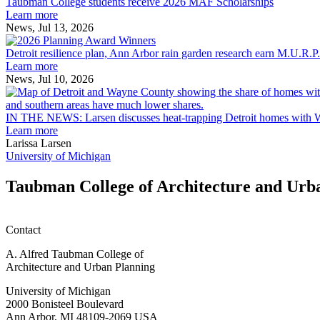
College
built
Taubman College students receive 2026 MAF Scholarships
students
environment
Learn more
receive
News, Jul 13, 2026
Detroit
2026
resilience
MAF
Detroit resilience plan, Ann Arbor rain garden research earn M.U.R.P
plan,
Scholarships
Learn more
Ann
News, Jul 10, 2026
Arbor
rain
garden
IN THE NEWS: Larsen discusses heat-trapping Detroit homes with 
research
Learn more
earn
Larissa Larsen
M.U.R.P.
University of Michigan
students
planning
Taubman College of Architecture and Urb
honors
Contact
A. Alfred Taubman College of
Architecture and Urban Planning
University of Michigan
2000 Bonisteel Boulevard
Ann Arbor, MI 48109-2069 USA