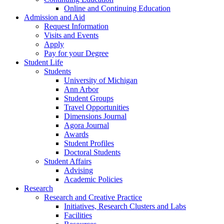
Online and Continuing Education
Admission and Aid
Request Information
Visits and Events
Apply
Pay for your Degree
Student Life
Students
University of Michigan
Ann Arbor
Student Groups
Travel Opportunities
Dimensions Journal
Agora Journal
Awards
Student Profiles
Doctoral Students
Student Affairs
Advising
Academic Policies
Research
Research and Creative Practice
Initiatives, Research Clusters and Labs
Facilities