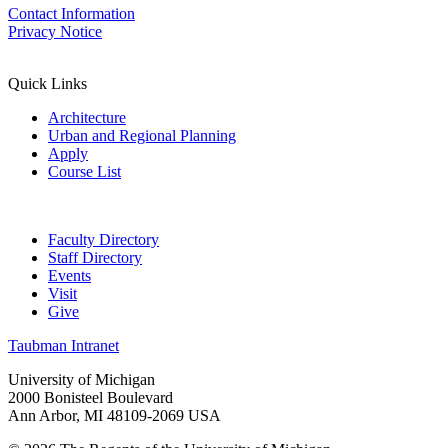
Contact Information
Privacy Notice
Quick Links
Architecture
Urban and Regional Planning
Apply
Course List
Faculty Directory
Staff Directory
Events
Visit
Give
Taubman Intranet
University of Michigan
2000 Bonisteel Boulevard
Ann Arbor, MI 48109-2069 USA