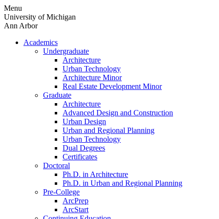
Skip
Menu
to
University of Michigan
content
Ann Arbor
Academics
Undergraduate
Architecture
Urban Technology
Architecture Minor
Real Estate Development Minor
Graduate
Architecture
Advanced Design and Construction
Urban Design
Urban and Regional Planning
Urban Technology
Dual Degrees
Certificates
Doctoral
Ph.D. in Architecture
Ph.D. in Urban and Regional Planning
Pre-College
ArcPrep
ArcStart
Continuing Education