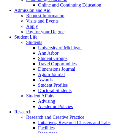
Online and Continuing Education
Admission and Aid
Request Information
Visits and Events
Apply
Pay for your Degree
Student Life
Students
University of Michigan
Ann Arbor
Student Groups
Travel Opportunities
Dimensions Journal
Agora Journal
Awards
Student Profiles
Doctoral Students
Student Affairs
Advising
Academic Policies
Research
Research and Creative Practice
Initiatives, Research Clusters and Labs
Facilities