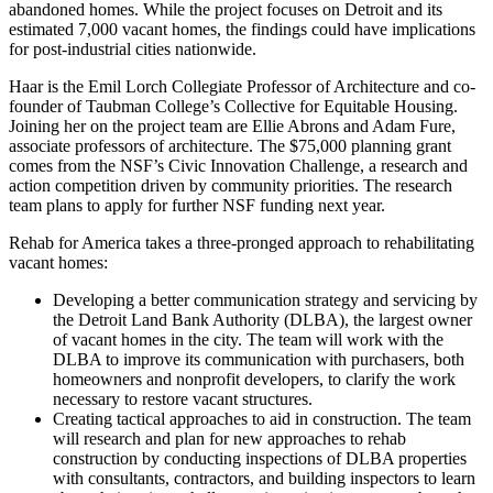
abandoned homes. While the project focuses on Detroit and its
estimated 7,000 vacant homes, the findings could have implications
for post-industrial cities nationwide.
Haar is the Emil Lorch Collegiate Professor of Architecture and co-
founder of Taubman College’s Collective for Equitable Housing.
Joining her on the project team are Ellie Abrons and Adam Fure,
associate professors of architecture. The $75,000 planning grant
comes from the NSF’s Civic Innovation Challenge, a research and
action competition driven by community priorities. The research
team plans to apply for further NSF funding next year.
Rehab for America takes a three-pronged approach to rehabilitating
vacant homes:
Developing a better communication strategy and servicing by
the Detroit Land Bank Authority (DLBA), the largest owner
of vacant homes in the city. The team will work with the
DLBA to improve its communication with purchasers, both
homeowners and nonprofit developers, to clarify the work
necessary to restore vacant structures.
Creating tactical approaches to aid in construction. The team
will research and plan for new approaches to rehab
construction by conducting inspections of DLBA properties
with consultants, contractors, and building inspectors to learn