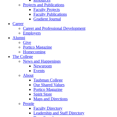
Resources
Projects and Publications
Faculty Projects
Faculty Publications
Gradient Journal
Career
Career and Professional Development
Employers
Alumni
Give
Portico Magazine
Homecoming
The College
News and Happenings
Newsroom
Events
About
Taubman College
Our Shared Values
Portico Magazine
Spirit Store
Maps and Directions
People
Faculty Directory
Leadership and Staff Directory