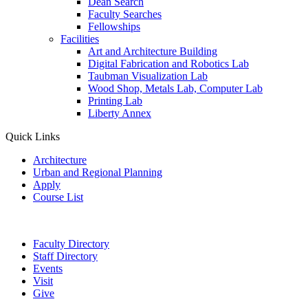
Dean Search
Faculty Searches
Fellowships
Facilities
Art and Architecture Building
Digital Fabrication and Robotics Lab
Taubman Visualization Lab
Wood Shop, Metals Lab, Computer Lab
Printing Lab
Liberty Annex
Quick Links
Architecture
Urban and Regional Planning
Apply
Course List
Faculty Directory
Staff Directory
Events
Visit
Give