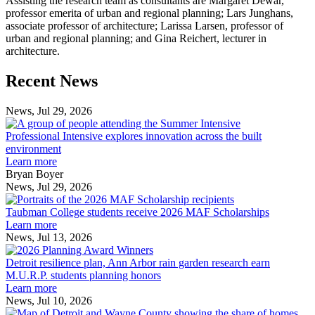
Assisting the research team as consultants are Margaret Dewar,
professor emerita of urban and regional planning; Lars Junghans,
associate professor of architecture; Larissa Larsen, professor of
urban and regional planning; and Gina Reichert, lecturer in
architecture.
Previous
Next
Recent News
Post
Post
News, Jul 29, 2026
Professional
Intensive
Professional Intensive explores innovation across the built
explores
environment
innovation
Learn more
across
Bryan Boyer
the
News, Jul 29, 2026
Taubman
built
College
environment
Taubman College students receive 2026 MAF Scholarships
students
Learn more
receive
News, Jul 13, 2026
Detroit
2026
resilience
MAF
Detroit resilience plan, Ann Arbor rain garden research earn
plan,
Scholarships
M.U.R.P. students planning honors
Ann
Learn more
Arbor
News, Jul 10, 2026
rain
I