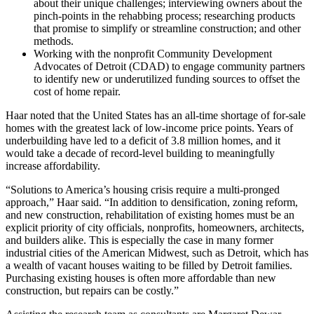
about their unique challenges; interviewing owners about the
pinch-points in the rehabbing process; researching products
that promise to simplify or streamline construction; and other
methods.
Working with the nonprofit Community Development
Advocates of Detroit (CDAD) to engage community partners
to identify new or underutilized funding sources to offset the
cost of home repair.
Haar noted that the United States has an all-time shortage of for-sale
homes with the greatest lack of low-income price points. Years of
underbuilding have led to a deficit of 3.8 million homes, and it
would take a decade of record-level building to meaningfully
increase affordability.
“Solutions to America’s housing crisis require a multi-pronged
approach,” Haar said. “In addition to densification, zoning reform,
and new construction, rehabilitation of existing homes must be an
explicit priority of city officials, nonprofits, homeowners, architects,
and builders alike. This is especially the case in many former
industrial cities of the American Midwest, such as Detroit, which has
a wealth of vacant houses waiting to be filled by Detroit families.
Purchasing existing houses is often more affordable than new
construction, but repairs can be costly.”