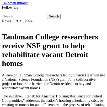
Taubman Intranet
Follow Us
Instagram
LinkedIn
Flickr
Youtube
Facebook
Search
for:
News,
Oct 31, 2024
Taubman College researchers
receive NSF grant to help
rehabilitate vacant Detroit
homes
A team of Taubman College researchers led by Sharon Haar will use
a National Science Foundation (NSF) grant for a collaborative
project to lower the barriers for Detroit residents to buy and
rehabilitate vacant homes.
The initiative, “Rehab for America: Housing Resilience for Detroit
Communities,” addresses the nation’s housing affordability crisis by
creating resources for and efficiencies in the process of rehabilitating