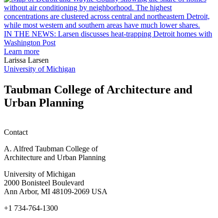
garden
research
earn
L
M.U.R.P.
d
IN THE NEWS: Larsen discusses heat-trapping Detroit homes with
students
h
Washington Post
planning
t
Learn more
honors
D
Larissa Larsen
h
University of Michigan
w
W
Taubman College of Architecture and
P
Urban Planning
Contact
A. Alfred Taubman College of
Architecture and Urban Planning
University of Michigan
2000 Bonisteel Boulevard
Ann Arbor, MI 48109-2069 USA
+1 734-764-1300