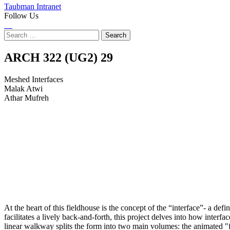
Taubman Intranet
Follow Us
Instagram
LinkedIn
Flickr
Youtube
Facebook
Search
for:
Meshed
ARCH 322 (UG2)
29
Interfaces
Meshed Interfaces
Malak Atwi
Athar Mufreh
At the heart of this fieldhouse is the concept of the “interface”- a de
facilitates a lively back-and-forth, this project delves into how inter
linear walkway splits the form into two main volumes: the animated "fi