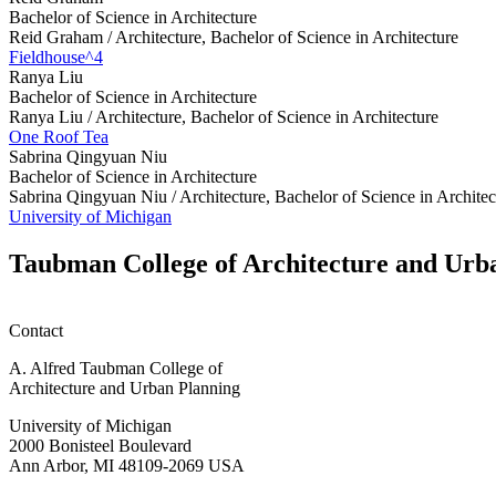
Bachelor of Science in Architecture
Reid Graham /
Architecture, Bachelor of Science in Architecture
Fieldhouse^4
Ranya Liu
Bachelor of Science in Architecture
Ranya Liu /
Architecture, Bachelor of Science in Architecture
One Roof Tea
Sabrina Qingyuan Niu
Bachelor of Science in Architecture
Sabrina Qingyuan Niu /
Architecture, Bachelor of Science in Architec
University of Michigan
Taubman College of Architecture and Urb
Contact
A. Alfred Taubman College of
Architecture and Urban Planning
University of Michigan
2000 Bonisteel Boulevard
Ann Arbor, MI 48109-2069 USA