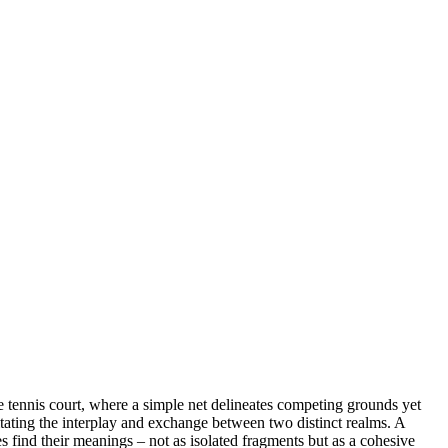
the tennis court, where a simple net delineates competing grounds yet
litating the interplay and exchange between two distinct realms. A
s find their meanings – not as isolated fragments but as a cohesive