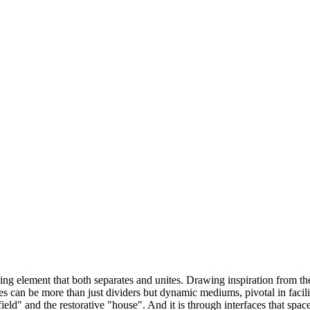
fining element that both separates and unites. Drawing inspiration from 
faces can be more than just dividers but dynamic mediums, pivotal in faci
eld" and the restorative "house". And it is through interfaces that space