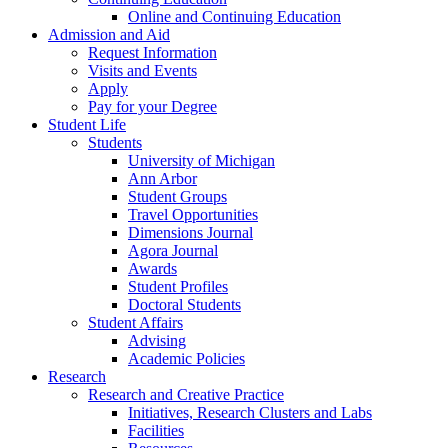
Online and Continuing Education
Admission and Aid
Request Information
Visits and Events
Apply
Pay for your Degree
Student Life
Students
University of Michigan
Ann Arbor
Student Groups
Travel Opportunities
Dimensions Journal
Agora Journal
Awards
Student Profiles
Doctoral Students
Student Affairs
Advising
Academic Policies
Research
Research and Creative Practice
Initiatives, Research Clusters and Labs
Facilities