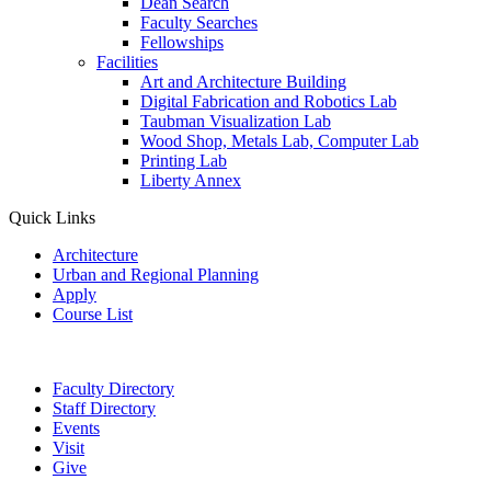
Dean Search
Faculty Searches
Fellowships
Facilities
Art and Architecture Building
Digital Fabrication and Robotics Lab
Taubman Visualization Lab
Wood Shop, Metals Lab, Computer Lab
Printing Lab
Liberty Annex
Quick Links
Architecture
Urban and Regional Planning
Apply
Course List
Faculty Directory
Staff Directory
Events
Visit
Give