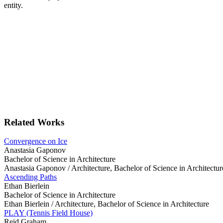
entity.
Related Works
Convergence on Ice
Anastasia Gaponov
Bachelor of Science in Architecture
Anastasia Gaponov /
Architecture, Bachelor of Science in Architectur
Ascending Paths
Ethan Bierlein
Bachelor of Science in Architecture
Ethan Bierlein /
Architecture, Bachelor of Science in Architecture
PLAY (Tennis Field House)
Reid Graham