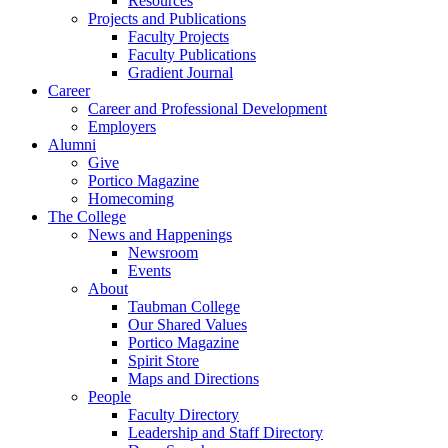
Resources
Projects and Publications
Faculty Projects
Faculty Publications
Gradient Journal
Career
Career and Professional Development
Employers
Alumni
Give
Portico Magazine
Homecoming
The College
News and Happenings
Newsroom
Events
About
Taubman College
Our Shared Values
Portico Magazine
Spirit Store
Maps and Directions
People
Faculty Directory
Leadership and Staff Directory