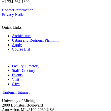
+1 734-764-1300
Contact Information
Privacy Notice
Quick Links
Architecture
Urban and Regional Planning
Apply
Course List
Faculty Directory
Staff Directory
Events
Visit
Give
Taubman Intranet
University of Michigan
2000 Bonisteel Boulevard
Ann Arbor, MI 48109-2069 USA