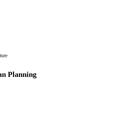
ture
an Planning