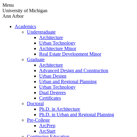
Skip
Menu
to
University of Michigan
content
Ann Arbor
Academics
Undergraduate
Architecture
Urban Technology
Architecture Minor
Real Estate Development Minor
Graduate
Architecture
Advanced Design and Construction
Urban Design
Urban and Regional Planning
Urban Technology
Dual Degrees
Certificates
Doctoral
Ph.D. in Architecture
Ph.D. in Urban and Regional Planning
Pre-College
ArcPrep
ArcStart
Continuing Education