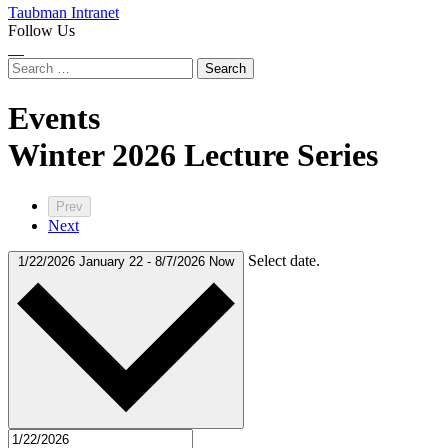
Taubman Intranet
Follow Us
Instagram
LinkedIn
Flickr
Youtube
Facebook
Search
for:
Events
labeled
Winter 2026 Lecture Series
Prev
Next
Select date.
1/22/2026
January 22
-
8/7/2026
Now