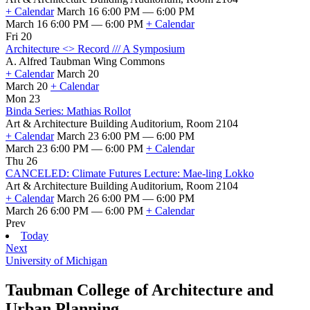
+ Calendar
March 16 6:00 PM — 6:00 PM
March 16 6:00 PM — 6:00 PM
+ Calendar
Fri 20
Architecture <> Record /// A Symposium
A. Alfred Taubman Wing Commons
+ Calendar
March 20
March 20
+ Calendar
Mon 23
Binda Series: Mathias Rollot
Art & Architecture Building Auditorium, Room 2104
+ Calendar
March 23 6:00 PM — 6:00 PM
March 23 6:00 PM — 6:00 PM
+ Calendar
Thu 26
CANCELED: Climate Futures Lecture: Mae-ling Lokko
Art & Architecture Building Auditorium, Room 2104
+ Calendar
March 26 6:00 PM — 6:00 PM
March 26 6:00 PM — 6:00 PM
+ Calendar
Prev
Today
Next
University of Michigan
Taubman College of Architecture and
Urban Planning