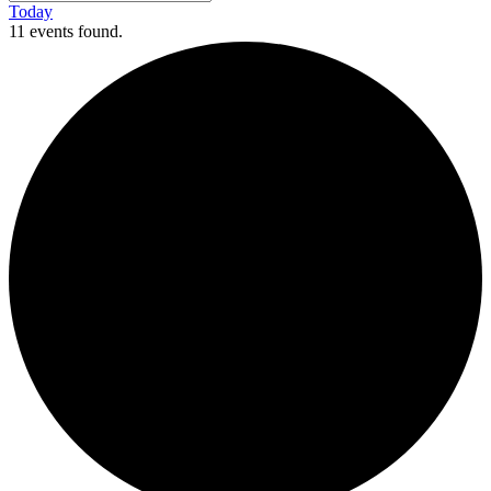
Today
11 events found.