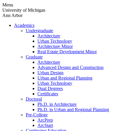
Skip
Menu
to
University of Michigan
content
Ann Arbor
Academics
Undergraduate
Architecture
Urban Technology
Architecture Minor
Real Estate Development Minor
Graduate
Architecture
Advanced Design and Construction
Urban Design
Urban and Regional Planning
Urban Technology
Dual Degrees
Certificates
Doctoral
Ph.D. in Architecture
Ph.D. in Urban and Regional Planning
Pre-College
ArcPrep
ArcStart
Continuing Education