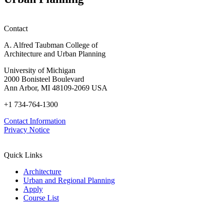
Contact
A. Alfred Taubman College of
Architecture and Urban Planning
University of Michigan
2000 Bonisteel Boulevard
Ann Arbor, MI 48109-2069 USA
+1 734-764-1300
Contact Information
Privacy Notice
Quick Links
Architecture
Urban and Regional Planning
Apply
Course List