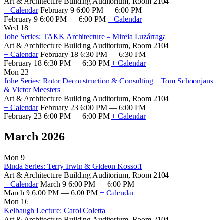
Art & Architecture Building Auditorium, Room 2104
+ Calendar
February 9 6:00 PM — 6:00 PM
February 9 6:00 PM — 6:00 PM
+ Calendar
Wed 18
Johe Series: TAKK Architecture – Mireia Luzárraga
Art & Architecture Building Auditorium, Room 2104
+ Calendar
February 18 6:30 PM — 6:30 PM
February 18 6:30 PM — 6:30 PM
+ Calendar
Mon 23
Johe Series: Rotor Deconstruction & Consulting – Tom Schoonjans
& Victor Meesters
Art & Architecture Building Auditorium, Room 2104
+ Calendar
February 23 6:00 PM — 6:00 PM
February 23 6:00 PM — 6:00 PM
+ Calendar
March 2026
Mon 9
Binda Series: Terry Irwin & Gideon Kossoff
Art & Architecture Building Auditorium, Room 2104
+ Calendar
March 9 6:00 PM — 6:00 PM
March 9 6:00 PM — 6:00 PM
+ Calendar
Mon 16
Kelbaugh Lecture: Carol Coletta
Art & Architecture Building Auditorium, Room 2104