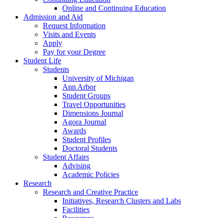
Online and Continuing Education
Admission and Aid
Request Information
Visits and Events
Apply
Pay for your Degree
Student Life
Students
University of Michigan
Ann Arbor
Student Groups
Travel Opportunities
Dimensions Journal
Agora Journal
Awards
Student Profiles
Doctoral Students
Student Affairs
Advising
Academic Policies
Research
Research and Creative Practice
Initiatives, Research Clusters and Labs
Facilities