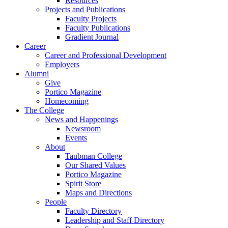
Resources
Projects and Publications
Faculty Projects
Faculty Publications
Gradient Journal
Career
Career and Professional Development
Employers
Alumni
Give
Portico Magazine
Homecoming
The College
News and Happenings
Newsroom
Events
About
Taubman College
Our Shared Values
Portico Magazine
Spirit Store
Maps and Directions
People
Faculty Directory
Leadership and Staff Directory