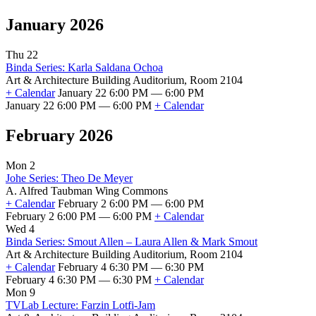
January 2026
Thu 22
Binda Series: Karla Saldana Ochoa
Art & Architecture Building Auditorium, Room 2104
+ Calendar
January 22 6:00 PM — 6:00 PM
January 22 6:00 PM — 6:00 PM
+ Calendar
February 2026
Mon 2
Johe Series: Theo De Meyer
A. Alfred Taubman Wing Commons
+ Calendar
February 2 6:00 PM — 6:00 PM
February 2 6:00 PM — 6:00 PM
+ Calendar
Wed 4
Binda Series: Smout Allen – Laura Allen & Mark Smout
Art & Architecture Building Auditorium, Room 2104
+ Calendar
February 4 6:30 PM — 6:30 PM
February 4 6:30 PM — 6:30 PM
+ Calendar
Mon 9
TVLab Lecture: Farzin Lotfi-Jam