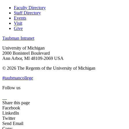
Faculty Directory
Staff Directory
Events
Visit
Give
Taubman Intranet
University of Michigan
2000 Bonisteel Boulevard
Ann Arbor, MI 48109-2069 USA
© 2026 The Regents of the University of Michigan
#taubmancollege
Follow us
Instagram
LinkedIn
Flickr
Youtube
Facebook
Share this page
Facebook
LinkedIn
Twitter
Send Email
Copy