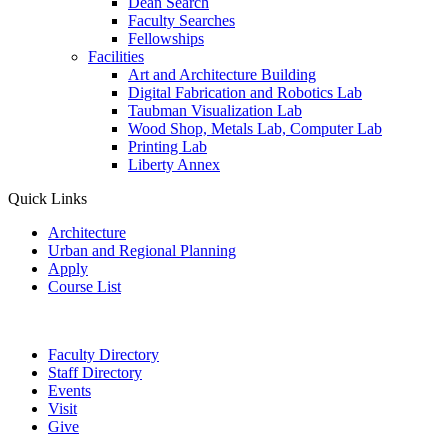
Dean Search
Faculty Searches
Fellowships
Facilities
Art and Architecture Building
Digital Fabrication and Robotics Lab
Taubman Visualization Lab
Wood Shop, Metals Lab, Computer Lab
Printing Lab
Liberty Annex
Quick Links
Architecture
Urban and Regional Planning
Apply
Course List
Faculty Directory
Staff Directory
Events
Visit
Give