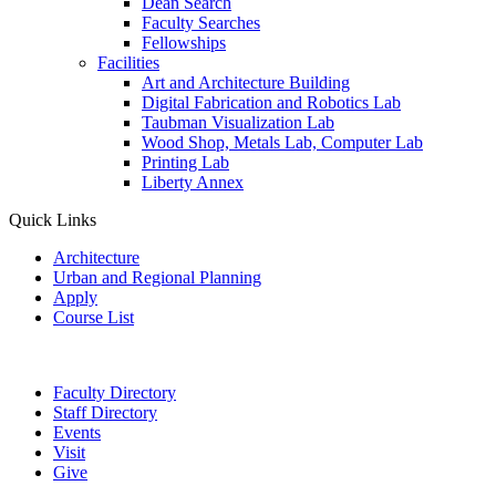
Dean Search
Faculty Searches
Fellowships
Facilities
Art and Architecture Building
Digital Fabrication and Robotics Lab
Taubman Visualization Lab
Wood Shop, Metals Lab, Computer Lab
Printing Lab
Liberty Annex
Quick Links
Architecture
Urban and Regional Planning
Apply
Course List
Faculty Directory
Staff Directory
Events
Visit
Give