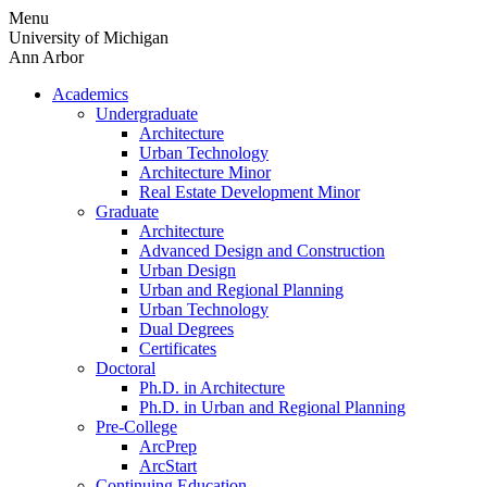
Skip
Menu
to
University of Michigan
content
Ann Arbor
Academics
Undergraduate
Architecture
Urban Technology
Architecture Minor
Real Estate Development Minor
Graduate
Architecture
Advanced Design and Construction
Urban Design
Urban and Regional Planning
Urban Technology
Dual Degrees
Certificates
Doctoral
Ph.D. in Architecture
Ph.D. in Urban and Regional Planning
Pre-College
ArcPrep
ArcStart
Continuing Education