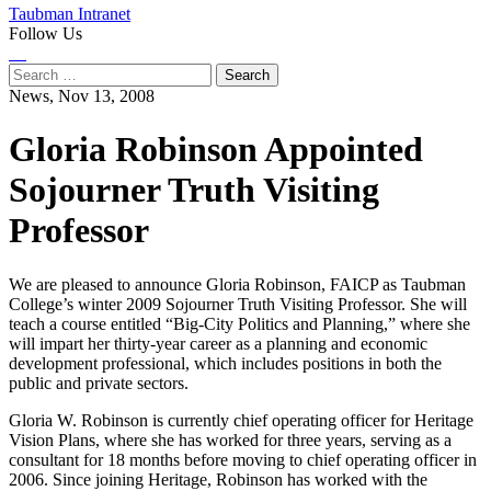
Taubman Intranet
Follow Us
Instagram
LinkedIn
Flickr
Youtube
Facebook
Search
for:
News,
Nov 13, 2008
Gloria Robinson Appointed
Sojourner Truth Visiting
Professor
We are pleased to announce Gloria Robinson, FAICP as Taubman
College’s winter 2009 Sojourner Truth Visiting Professor. She will
teach a course entitled “Big-City Politics and Planning,” where she
will impart her thirty-year career as a planning and economic
development professional, which includes positions in both the
public and private sectors.
Gloria W. Robinson is currently chief operating officer for Heritage
Vision Plans, where she has worked for three years, serving as a
consultant for 18 months before moving to chief operating officer in
2006. Since joining Heritage, Robinson has worked with the