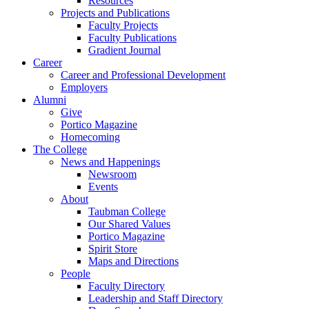
Resources
Projects and Publications
Faculty Projects
Faculty Publications
Gradient Journal
Career
Career and Professional Development
Employers
Alumni
Give
Portico Magazine
Homecoming
The College
News and Happenings
Newsroom
Events
About
Taubman College
Our Shared Values
Portico Magazine
Spirit Store
Maps and Directions
People
Faculty Directory
Leadership and Staff Directory