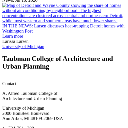
News, Jul 10, 2026
rain
I
garden
research
earn
L
M.U.R.P.
d
IN THE NEWS: Larsen discusses heat-trapping Detroit homes with
students
h
Washington Post
planning
t
Learn more
honors
D
Larissa Larsen
h
University of Michigan
w
W
Taubman College of Architecture and
P
Urban Planning
Contact
A. Alfred Taubman College of
Architecture and Urban Planning
University of Michigan
2000 Bonisteel Boulevard
Ann Arbor, MI 48109-2069 USA