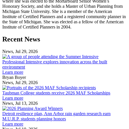
where she was elected to the Mortarboard Senior Women’s
Honorary Society, and she holds a Master of Urban Planning from
Michigan State University. She is a member of the American
Institute of Certified Planners and a registered community planner in
the State of Michigan. She was elected as a fellow of the American
Institute of Certified Planners in 2004.
Previous
Next
Recent News
Post
Post
News, Jul 29, 2026
Professional
Intensive
Professional Intensive explores innovation across the built
explores
environment
innovation
Learn more
across
Bryan Boyer
the
News, Jul 29, 2026
Taubman
built
College
environment
Taubman College students receive 2026 MAF Scholarships
students
Learn more
receive
News, Jul 13, 2026
Detroit
2026
resilience
MAF
Detroit resilience plan, Ann Arbor rain garden research earn
plan,
Scholarships
M.U.R.P. students planning honors
Ann
Learn more
Arbor