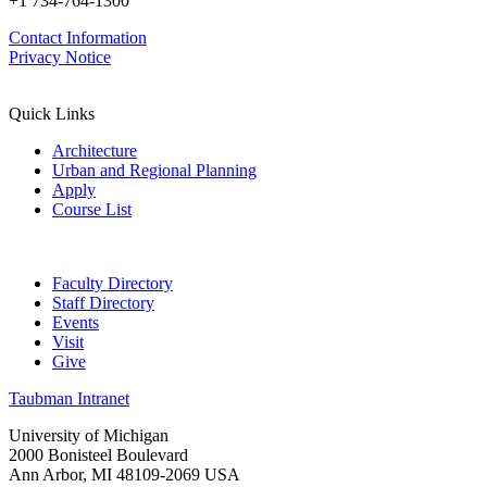
+1 734-764-1300
Contact Information
Privacy Notice
Quick Links
Architecture
Urban and Regional Planning
Apply
Course List
Faculty Directory
Staff Directory
Events
Visit
Give
Taubman Intranet
University of Michigan
2000 Bonisteel Boulevard
Ann Arbor, MI 48109-2069 USA