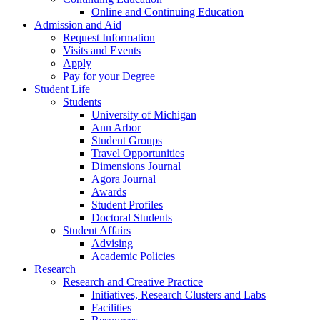
Online and Continuing Education
Admission and Aid
Request Information
Visits and Events
Apply
Pay for your Degree
Student Life
Students
University of Michigan
Ann Arbor
Student Groups
Travel Opportunities
Dimensions Journal
Agora Journal
Awards
Student Profiles
Doctoral Students
Student Affairs
Advising
Academic Policies
Research
Research and Creative Practice
Initiatives, Research Clusters and Labs
Facilities