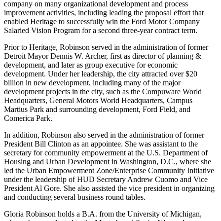
company on many organizational development and process
improvement activities, including leading the proposal effort that
enabled Heritage to successfully win the Ford Motor Company
Salaried Vision Program for a second three-year contract term.
Prior to Heritage, Robinson served in the administration of former
Detroit Mayor Dennis W. Archer, first as director of planning &
development, and later as group executive for economic
development. Under her leadership, the city attracted over $20
billion in new development, including many of the major
development projects in the city, such as the Compuware World
Headquarters, General Motors World Headquarters, Campus
Martius Park and surrounding development, Ford Field, and
Comerica Park.
In addition, Robinson also served in the administration of former
President Bill Clinton as an appointee. She was assistant to the
secretary for community empowerment at the U.S. Department of
Housing and Urban Development in Washington, D.C., where she
led the Urban Empowerment Zone/Enterprise Community Initiative
under the leadership of HUD Secretary Andrew Cuomo and Vice
President Al Gore. She also assisted the vice president in organizing
and conducting several business round tables.
Gloria Robinson holds a B.A. from the University of Michigan,