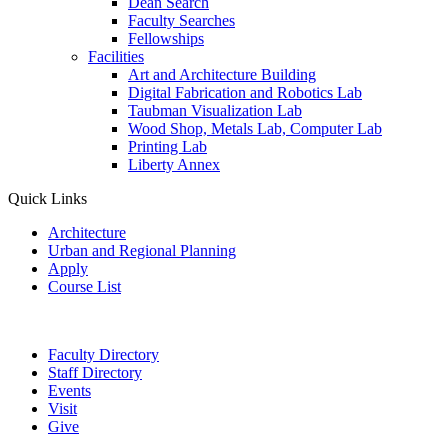
Dean Search
Faculty Searches
Fellowships
Facilities
Art and Architecture Building
Digital Fabrication and Robotics Lab
Taubman Visualization Lab
Wood Shop, Metals Lab, Computer Lab
Printing Lab
Liberty Annex
Quick Links
Architecture
Urban and Regional Planning
Apply
Course List
Faculty Directory
Staff Directory
Events
Visit
Give