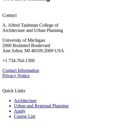
Contact
A. Alfred Taubman College of
Architecture and Urban Planning
University of Michigan
2000 Bonisteel Boulevard
Ann Arbor, MI 48109-2069 USA
+1 734-764-1300
Contact Information
Privacy Notice
Quick Links
Architecture
Urban and Regional Planning
Apply
Course List