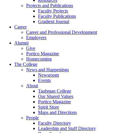
Resources
Projects and Publications
Faculty Projects
Faculty Publications
Gradient Journal
Career
Career and Professional Development
Employers
Alumni
Give
Portico Magazine
Homecoming
The College
News and Happenings
Newsroom
Events
About
Taubman College
Our Shared Values
Portico Magazine
Spirit Store
Maps and Directions
People
Faculty Directory
Leadership and Staff Directory