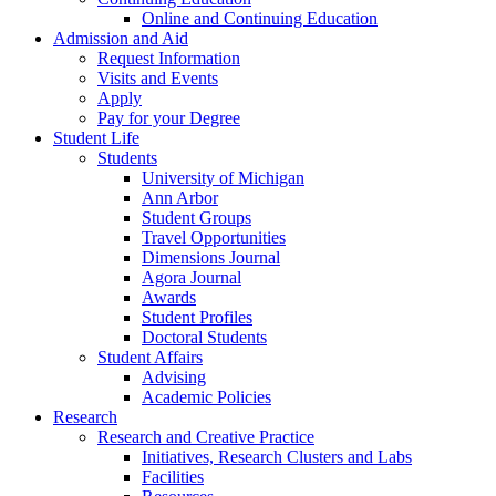
Online and Continuing Education
Admission and Aid
Request Information
Visits and Events
Apply
Pay for your Degree
Student Life
Students
University of Michigan
Ann Arbor
Student Groups
Travel Opportunities
Dimensions Journal
Agora Journal
Awards
Student Profiles
Doctoral Students
Student Affairs
Advising
Academic Policies
Research
Research and Creative Practice
Initiatives, Research Clusters and Labs
Facilities