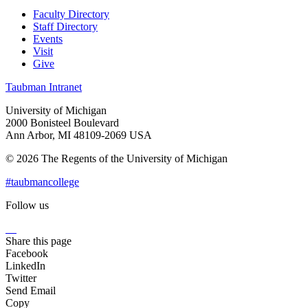
Faculty Directory
Staff Directory
Events
Visit
Give
Taubman Intranet
University of Michigan
2000 Bonisteel Boulevard
Ann Arbor, MI 48109-2069 USA
© 2026 The Regents of the University of Michigan
#taubmancollege
Follow us
Instagram
LinkedIn
Flickr
Youtube
Facebook
Share this page
Facebook
LinkedIn
Twitter
Send Email
Copy