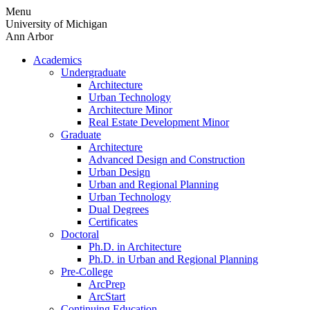
Skip
Menu
to
University of Michigan
content
Ann Arbor
Academics
Undergraduate
Architecture
Urban Technology
Architecture Minor
Real Estate Development Minor
Graduate
Architecture
Advanced Design and Construction
Urban Design
Urban and Regional Planning
Urban Technology
Dual Degrees
Certificates
Doctoral
Ph.D. in Architecture
Ph.D. in Urban and Regional Planning
Pre-College
ArcPrep
ArcStart
Continuing Education