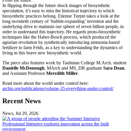
From the editor:
In flipping through the future shock images of biosynthetic
speculation, it’s easy to miss the historical trajectory to which
biosynthetic practices belong. Etienne Turpin takes a look at the
long twentieth century of ‘bubble-expanding’ invention and the
underlying drive to maintain our sphere of seven billion people, in
order to understand this trajectory. He regards proto-biosynthetic
techniques like the Haber-Bosch process, which produced the
agrarian revolution by synthetically introducing ammonia-based
fertilizer to farm Felds, as a key to understanding the dynamics of
living in this brave new biosynthetic world.
The piece also features work by Taubman College M.Arch. student
Danielle McDonough
, MArch and MS_DR graduate
Sara Dean
,
and Assistant Professor
Meredith Miller
.
Read more about the world under control here:
archis.org/publications/volume-35-everything-under-control/
Previous
Next
Recent News
Post
Post
News, Jul 29, 2026
Professional
Intensive
Professional Intensive explores innovation across the built
explores
environment