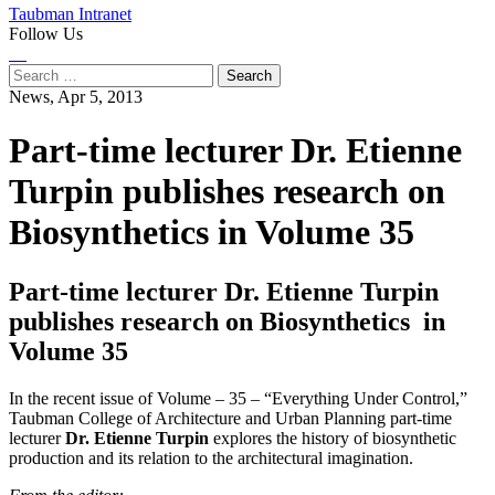
Taubman Intranet
Follow Us
Instagram
LinkedIn
Flickr
Youtube
Facebook
Search
for:
News,
Apr 5, 2013
Part-time lecturer Dr. Etienne
Turpin publishes research on
Biosynthetics in Volume 35
Part-time lecturer Dr. Etienne Turpin
publishes research on Biosynthetics in
Volume 35
In the recent issue of Volume – 35 – “Everything Under Control,”
Taubman College of Architecture and Urban Planning part-time
lecturer
Dr. Etienne Turpin
explores the history of biosynthetic
production and its relation to the architectural imagination.