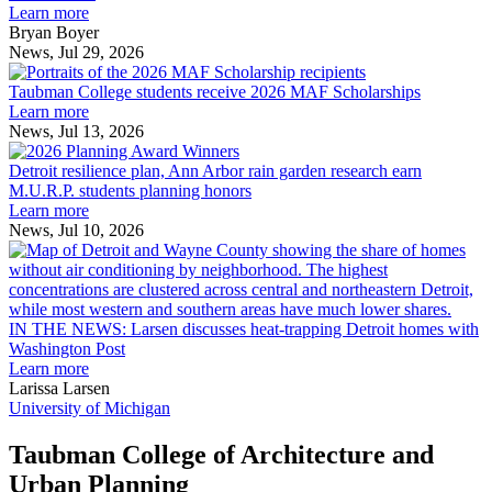
innovation
Learn more
across
Bryan Boyer
the
News, Jul 29, 2026
Taubman
built
College
environment
Taubman College students receive 2026 MAF Scholarships
students
Learn more
receive
News, Jul 13, 2026
Detroit
2026
resilience
MAF
Detroit resilience plan, Ann Arbor rain garden research earn
plan,
Scholarships
M.U.R.P. students planning honors
Ann
Learn more
Arbor
News, Jul 10, 2026
rain
I
garden
research
earn
L
M.U.R.P.
d
IN THE NEWS: Larsen discusses heat-trapping Detroit homes with
students
h
Washington Post
planning
t
Learn more
honors
D
Larissa Larsen
h
University of Michigan
w
W
Taubman College of Architecture and
P
Urban Planning