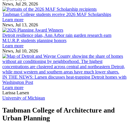
the
News, Jul 29, 2026
Taubman
built
College
environment
Taubman College students receive 2026 MAF Scholarships
students
Learn more
receive
News, Jul 13, 2026
Detroit
2026
resilience
MAF
Detroit resilience plan, Ann Arbor rain garden research earn
plan,
Scholarships
M.U.R.P. students planning honors
Ann
Learn more
Arbor
News, Jul 10, 2026
rain
I
garden
research
earn
L
M.U.R.P.
d
IN THE NEWS: Larsen discusses heat-trapping Detroit homes with
students
h
Washington Post
planning
t
Learn more
honors
D
Larissa Larsen
h
University of Michigan
w
W
Taubman College of Architecture and
P
Urban Planning