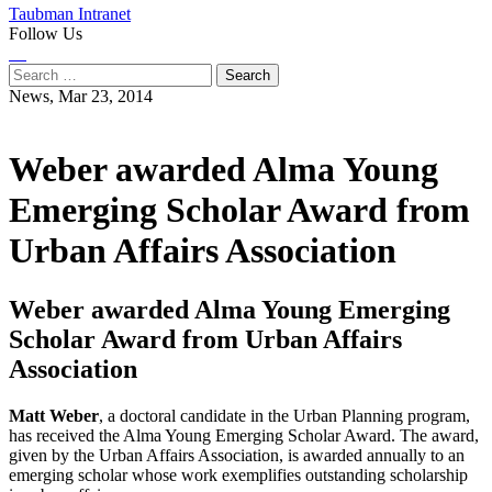
Taubman Intranet
Follow Us
Instagram
LinkedIn
Flickr
Youtube
Facebook
Search
for:
News,
Mar 23, 2014
Weber awarded Alma Young
Emerging Scholar Award from
Urban Affairs Association
Weber awarded Alma Young Emerging
Scholar Award from Urban Affairs
Association
Matt Weber
, a doctoral candidate in the Urban Planning program,
has received the Alma Young Emerging Scholar Award. The award,
given by the Urban Affairs Association, is awarded annually to an
emerging scholar whose work exemplifies outstanding scholarship