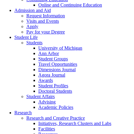
Online and Continuing Education
Admission and Aid
Request Information
Visits and Events
Apply
Pay for your Degree
Student Life
Students
University of Michigan
Ann Arbor
Student Groups
Travel Opportunities
Dimensions Journal
Agora Journal
Awards
Student Profiles
Doctoral Students
Student Affairs
Advising
Academic Policies
Research
Research and Creative Practice
Initiatives, Research Clusters and Labs
Facilities