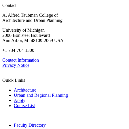
Contact
A. Alfred Taubman College of
Architecture and Urban Planning
University of Michigan
2000 Bonisteel Boulevard
Ann Arbor, MI 48109-2069 USA
+1 734-764-1300
Contact Information
Privacy Notice
Quick Links
Architecture
Urban and Regional Planning
Apply
Course List
Faculty Directory