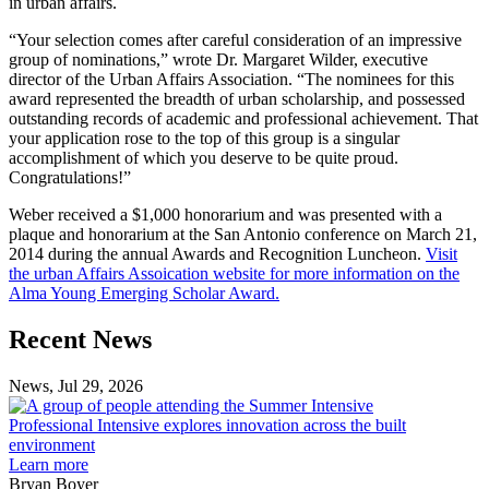
in urban affairs.
“Your selection comes after careful consideration of an impressive
group of nominations,” wrote Dr. Margaret Wilder, executive
director of the Urban Affairs Association. “The nominees for this
award represented the breadth of urban scholarship, and possessed
outstanding records of academic and professional achievement. That
your application rose to the top of this group is a singular
accomplishment of which you deserve to be quite proud.
Congratulations!”
Weber received a $1,000 honorarium and was presented with a
plaque and honorarium at the San Antonio conference on March 21,
2014 during the annual Awards and Recognition Luncheon.
Visit
the urban Affairs Assoication website for more information on the
Alma Young Emerging Scholar Award.
Previous
Next
Recent News
Post
Post
News, Jul 29, 2026
Professional
Intensive
Professional Intensive explores innovation across the built
explores
environment
innovation
Learn more
across
Bryan Boyer