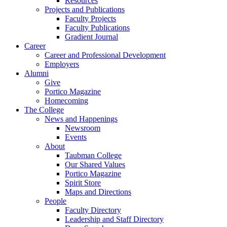
Resources
Projects and Publications
Faculty Projects
Faculty Publications
Gradient Journal
Career
Career and Professional Development
Employers
Alumni
Give
Portico Magazine
Homecoming
The College
News and Happenings
Newsroom
Events
About
Taubman College
Our Shared Values
Portico Magazine
Spirit Store
Maps and Directions
People
Faculty Directory
Leadership and Staff Directory