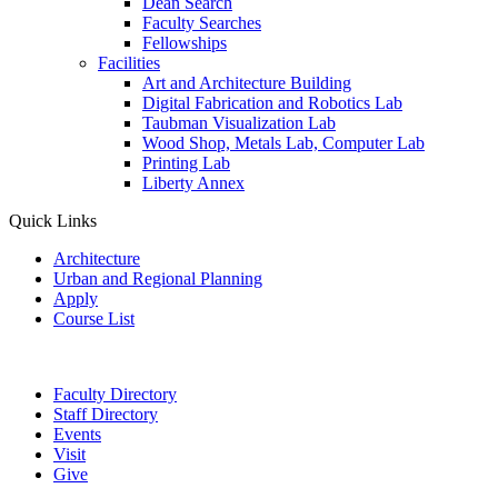
Dean Search
Faculty Searches
Fellowships
Facilities
Art and Architecture Building
Digital Fabrication and Robotics Lab
Taubman Visualization Lab
Wood Shop, Metals Lab, Computer Lab
Printing Lab
Liberty Annex
Quick Links
Architecture
Urban and Regional Planning
Apply
Course List
Faculty Directory
Staff Directory
Events
Visit
Give