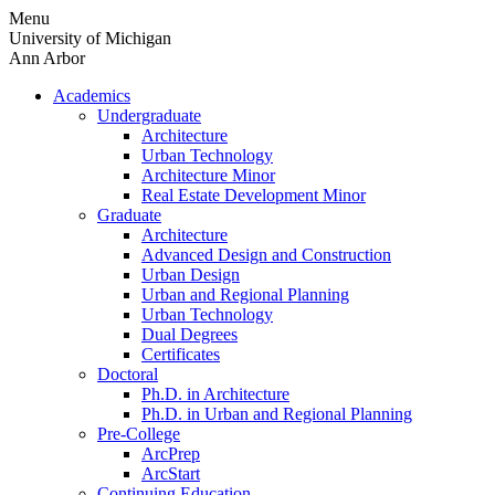
Skip
Menu
to
University of Michigan
content
Ann Arbor
Academics
Undergraduate
Architecture
Urban Technology
Architecture Minor
Real Estate Development Minor
Graduate
Architecture
Advanced Design and Construction
Urban Design
Urban and Regional Planning
Urban Technology
Dual Degrees
Certificates
Doctoral
Ph.D. in Architecture
Ph.D. in Urban and Regional Planning
Pre-College
ArcPrep
ArcStart
Continuing Education