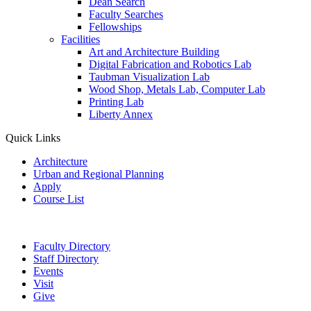
Dean Search
Faculty Searches
Fellowships
Facilities
Art and Architecture Building
Digital Fabrication and Robotics Lab
Taubman Visualization Lab
Wood Shop, Metals Lab, Computer Lab
Printing Lab
Liberty Annex
Quick Links
Architecture
Urban and Regional Planning
Apply
Course List
Faculty Directory
Staff Directory
Events
Visit
Give