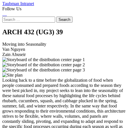
Taubman Intranet
Follow Us
Instagram
LinkedIn
Flickr
Youtube
Facebook
Search
for:
Moving
ARCH 432 (UG3)
39
into
Moving into Seasonality
Van Nguyen
Seasonality
Zain Abuseir
Looking back to a time before the globalization of food when
people consumed and prepared foods according to the season they
were best picked in, my project seeks to lean into the seasonality of
these natural food processes by highlighting the life cycles behind
rhubarb, cucumbers, squash, and cabbage plucked in the spring,
summer, fall, and winter respectively. In the same way that food
grows responding to their environmental conditions, this architecture
strives to be flexible, where walls, volumes, and panels are
constantly sliding, pivoting, and expanding to adapt and respond to
the specific food processes occurring during each season as well as