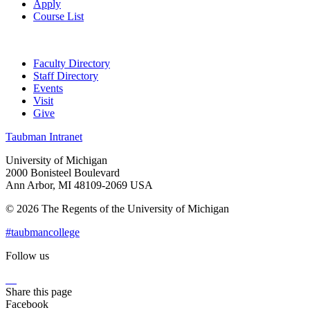
Apply
Course List
Faculty Directory
Staff Directory
Events
Visit
Give
Taubman Intranet
University of Michigan
2000 Bonisteel Boulevard
Ann Arbor, MI 48109-2069 USA
© 2026 The Regents of the University of Michigan
#taubmancollege
Follow us
Instagram
LinkedIn
Flickr
Youtube
Facebook
Share this page
Facebook