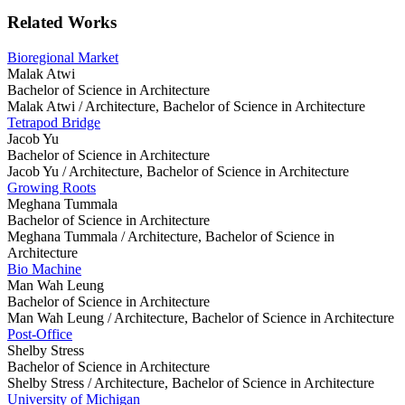
Related Works
Bioregional Market
Malak Atwi
Bachelor of Science in Architecture
Malak Atwi /
Architecture, Bachelor of Science in Architecture
Tetrapod Bridge
Jacob Yu
Bachelor of Science in Architecture
Jacob Yu /
Architecture, Bachelor of Science in Architecture
Growing Roots
Meghana Tummala
Bachelor of Science in Architecture
Meghana Tummala /
Architecture, Bachelor of Science in
Architecture
Bio Machine
Man Wah Leung
Bachelor of Science in Architecture
Man Wah Leung /
Architecture, Bachelor of Science in Architecture
Post-Office
Shelby Stress
Bachelor of Science in Architecture
Shelby Stress /
Architecture, Bachelor of Science in Architecture
University of Michigan