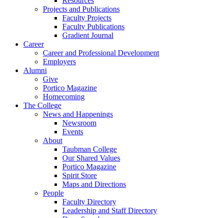
Resources
Projects and Publications
Faculty Projects
Faculty Publications
Gradient Journal
Career
Career and Professional Development
Employers
Alumni
Give
Portico Magazine
Homecoming
The College
News and Happenings
Newsroom
Events
About
Taubman College
Our Shared Values
Portico Magazine
Spirit Store
Maps and Directions
People
Faculty Directory
Leadership and Staff Directory