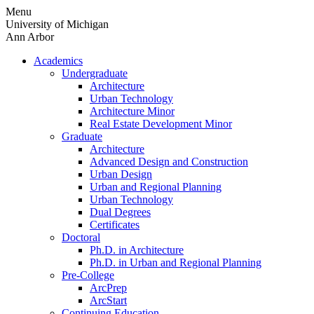
Skip
Menu
to
University of Michigan
content
Ann Arbor
Academics
Undergraduate
Architecture
Urban Technology
Architecture Minor
Real Estate Development Minor
Graduate
Architecture
Advanced Design and Construction
Urban Design
Urban and Regional Planning
Urban Technology
Dual Degrees
Certificates
Doctoral
Ph.D. in Architecture
Ph.D. in Urban and Regional Planning
Pre-College
ArcPrep
ArcStart
Continuing Education