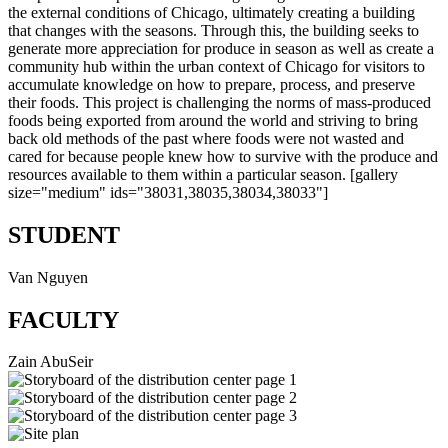
the external conditions of Chicago, ultimately creating a building
that changes with the seasons. Through this, the building seeks to
generate more appreciation for produce in season as well as create a
community hub within the urban context of Chicago for visitors to
accumulate knowledge on how to prepare, process, and preserve
their foods. This project is challenging the norms of mass-produced
foods being exported from around the world and striving to bring
back old methods of the past where foods were not wasted and
cared for because people knew how to survive with the produce and
resources available to them within a particular season. [gallery
size="medium" ids="38031,38035,38034,38033"]
STUDENT
Van Nguyen
FACULTY
Zain AbuSeir