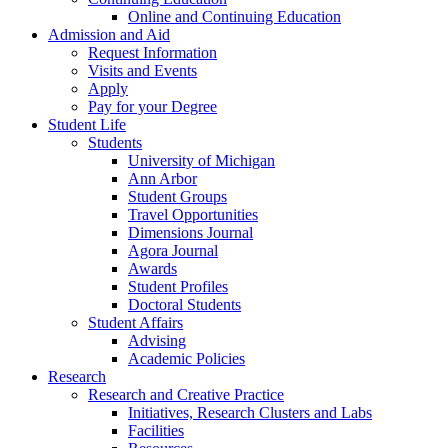
Online and Continuing Education
Admission and Aid
Request Information
Visits and Events
Apply
Pay for your Degree
Student Life
Students
University of Michigan
Ann Arbor
Student Groups
Travel Opportunities
Dimensions Journal
Agora Journal
Awards
Student Profiles
Doctoral Students
Student Affairs
Advising
Academic Policies
Research
Research and Creative Practice
Initiatives, Research Clusters and Labs
Facilities