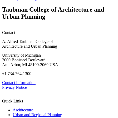
Taubman College of Architecture and
Urban Planning
Contact
A. Alfred Taubman College of
Architecture and Urban Planning
University of Michigan
2000 Bonisteel Boulevard
Ann Arbor, MI 48109-2069 USA
+1 734-764-1300
Contact Information
Privacy Notice
Quick Links
Architecture
Urban and Regional Planning